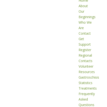
Home
About
Our
Beginnings
Who We
Are
Contact
Get
Support
Register
Regional
Contacts
Volunteer
Resources
Gastroschisis
Statistics
Treatments
Frequently
Asked
Questions