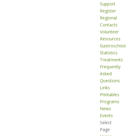
Support
Register
Regional
Contacts
Volunteer
Resources
Gastroschisis
Statistics
Treatments
Frequently
Asked
Questions
Links
Printables
Programs
News
Events
Select
Page