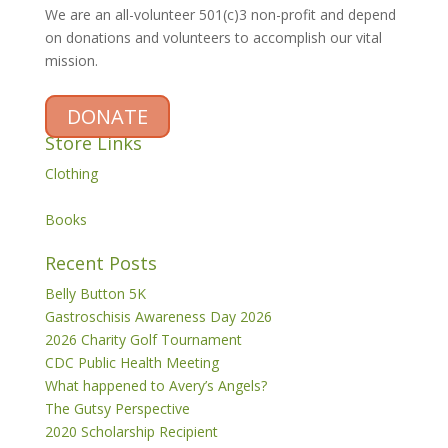
We are an all-volunteer 501(c)3 non-profit and depend
on donations and volunteers to accomplish our vital
mission.
DONATE
Store Links
Clothing
Books
Recent Posts
Belly Button 5K
Gastroschisis Awareness Day 2026
2026 Charity Golf Tournament
CDC Public Health Meeting
What happened to Avery’s Angels?
The Gutsy Perspective
2020 Scholarship Recipient