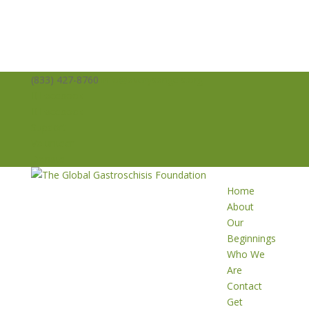
(833) 427-8760
info@averysangels.org
Facebook
Facebook
Support
Volunteer
Donate
Home
About
Our
Beginnings
Who We
Are
Contact
Get