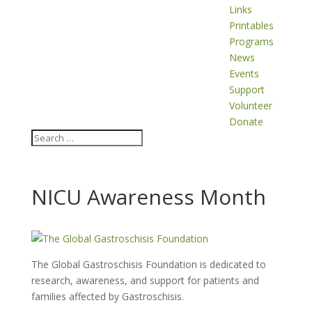
Links
Printables
Programs
News
Events
Support
Volunteer
Donate
NICU Awareness Month
The Global Gastroschisis Foundation is dedicated to
research, awareness, and support for patients and
families affected by Gastroschisis.