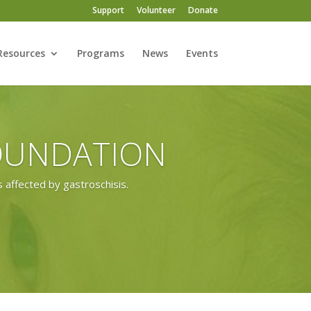
Support
Volunteer
Donate
Resources
Programs
News
Events
FOUNDATION
 affected by gastroschisis.