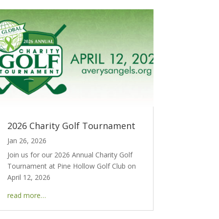
2026 Charity Golf Tournament
Jan 26, 2026
Join us for our 2026 Annual Charity Golf
Tournament at Pine Hollow Golf Club on
April 12, 2026
read more…