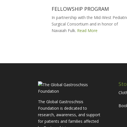
FELLOWSHIP PROGRAM
In partnership with the Mid-West Pediatri
Surgical Consortium and in honor of
Navaiah Fulk.
Read More
Sto
Clot
The Global Gastroschisis
Boo
Foundation is dedicated to
research, awareness, and support
for patients and families affected