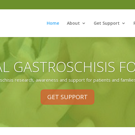
Home
About
Get Support
L GASTROSCHISIS 
chisis research, awareness and support for patients and families
GET SUPPORT