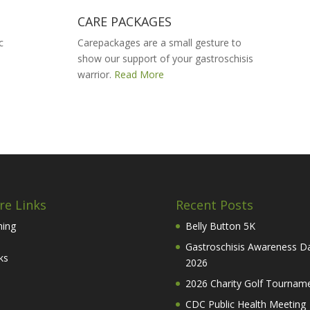
CARE PACKAGES
c
Carepackages are a small gesture to
show our support of your gastroschisis
warrior.
Read More
re Links
Recent Posts
hing
Belly Button 5K
Gastroschisis Awareness D
ks
2026
2026 Charity Golf Tournam
CDC Public Health Meeting