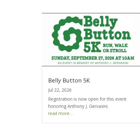
Belly Button 5K
Jul 22, 2026
Registration is now open for this event
honoring Anthony J. Gervasini.
read more…