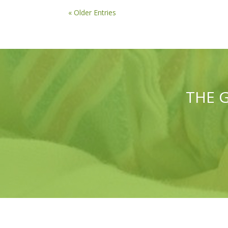
« Older Entries
THE 