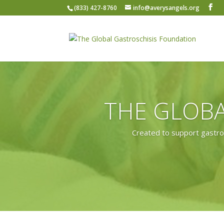
(833) 427-8760
info@averysangels.org
THE GLOBA
Created to support gastros