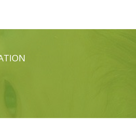
ATION