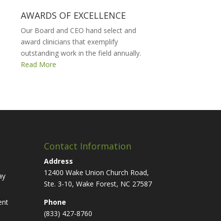
AWARDS OF EXCELLENCE
Our Board and CEO hand select and
award clinicians that exemplify
outstanding work in the field annually.
Read More
Contact Information
Address
12400 Wake Union Church Road,
ay
Ste. 3-10, Wake Forest, NC 27587
ent
Phone
(833) 427-8760