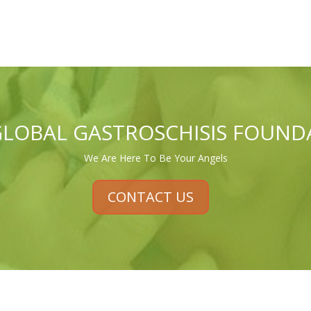
GLOBAL GASTROSCHISIS FOUND
We Are Here To Be Your Angels
CONTACT US