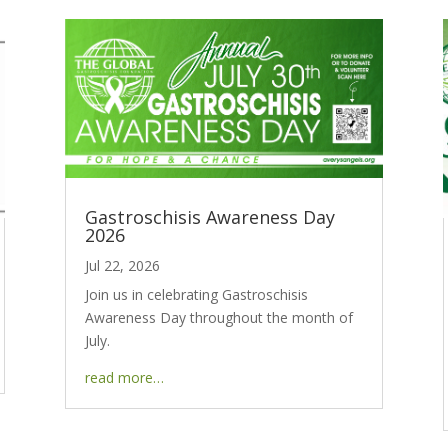
Gastroschisis Awareness Day
2026
Jul 22, 2026
Join us in celebrating Gastroschisis
Awareness Day throughout the month of
July.
read more…