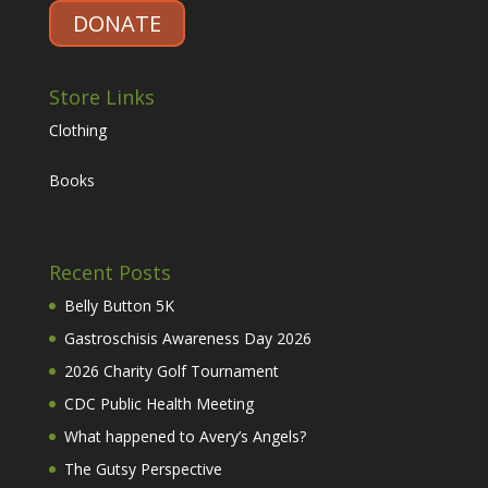
DONATE
Store Links
Clothing
Books
Recent Posts
Belly Button 5K
Gastroschisis Awareness Day 2026
2026 Charity Golf Tournament
CDC Public Health Meeting
What happened to Avery’s Angels?
The Gutsy Perspective