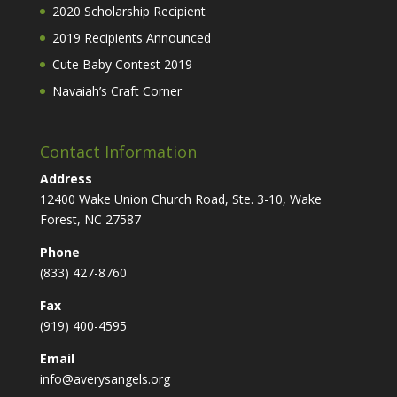
2020 Scholarship Recipient
2019 Recipients Announced
Cute Baby Contest 2019
Navaiah’s Craft Corner
Contact Information
Address
12400 Wake Union Church Road, Ste. 3-10, Wake
Forest, NC 27587
Phone
(833) 427-8760
Fax
(919) 400-4595
Email
info@averysangels.org