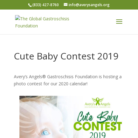
(833) 427-8760
info@averysangels.org
Cute Baby Contest 2019
Avery’s Angels® Gastroschisis Foundation is hosting a
photo contest for our 2020 calendar!