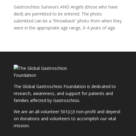
Gastroschisis Survivors AND Angels (those who have
died) are permitted to be entered. The photo
submitted can be a “throwback” photo from when they
were in the appropriate age range, 0-4 years of age.
The Global Gastroschisis Foundation is dedicated to
research, awareness, and support for patients and
families affected by Gastroschisis.
We are an all-volunteer 501(c)3 non-profit and depend
on donations and volunteers to accomplish our vital
mission.