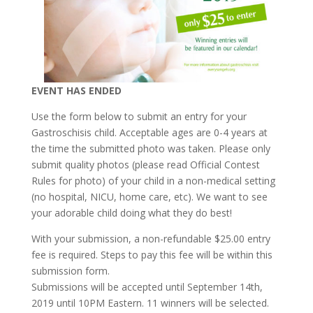
EVENT HAS ENDED
Use the form below to submit an entry for your
Gastroschisis child. Acceptable ages are 0-4 years at
the time the submitted photo was taken. Please only
submit quality photos (please read Official Contest
Rules for photo) of your child in a non-medical setting
(no hospital, NICU, home care, etc). We want to see
your adorable child doing what they do best!
With your submission, a non-refun
dable $25.00 entry
fee is required. Steps to pay this fee will be within this
submission form.
Submissions will be accepted until September 14th,
2019 until 10PM Eastern. 11 winners will be selected.