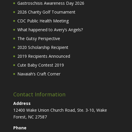
Gastroschisis Awareness Day 2026
2026 Charity Golf Tournament
CDC Public Health Meeting
What happened to Avery’s Angels?
The Gutsy Perspective
2020 Scholarship Recipient
2019 Recipients Announced
Cute Baby Contest 2019
Navaiah’s Craft Corner
Contact Information
Address
12400 Wake Union Church Road, Ste. 3-10, Wake
Forest, NC 27587
Phone