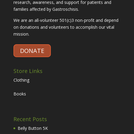
research, awareness, and support for patients and
families affected by Gastroschisis.
We are an all-volunteer 501(c)3 non-profit and depend
on donations and volunteers to accomplish our vital
mission.
DONATE
Store Links
Clothing
Books
Recent Posts
Belly Button 5K