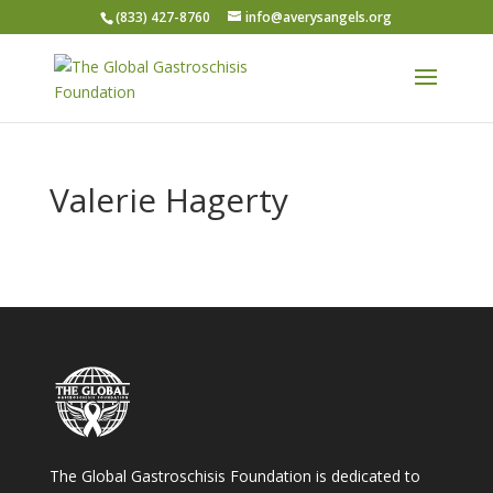
(833) 427-8760
info@averysangels.org
Valerie Hagerty
The Global Gastroschisis Foundation is dedicated to