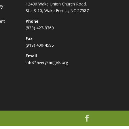
12400 Wake Union Church Road,
ay
Ste. 3-10, Wake Forest, NC 27587
ent
Phone
(833) 427-8760
Fax
(919) 400-4595
Email
info@averysangels.org