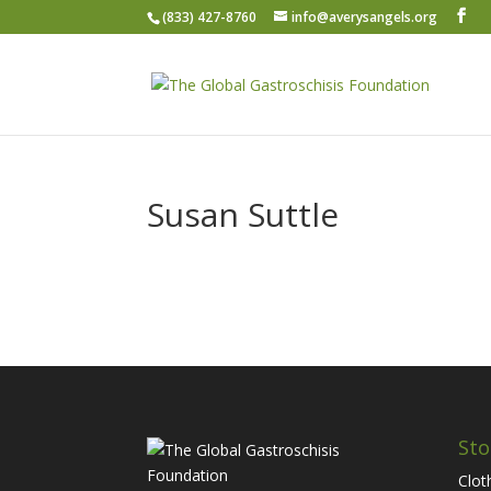
(833) 427-8760
info@averysangels.org
Susan Suttle
Sto
Clot