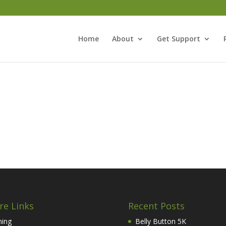
Home
About
Get Support
re Links
Recent Posts
hing
Belly Button 5K