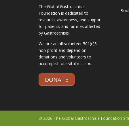
The Global Gastroschisis
Boo
Foundation is dedicated to
research, awareness, and support
for patients and families affected
by Gastroschisis.
We are an all-volunteer 501(c)3
non-profit and depend on
donations and volunteers to
accomplish our vital mission.
DONATE
© 2026 The Global Gastroschisis Foundation Si