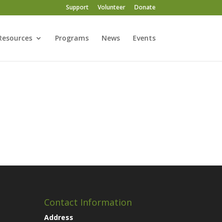
Support
Volunteer
Donate
Resources
Programs
News
Events
Contact Information
Address