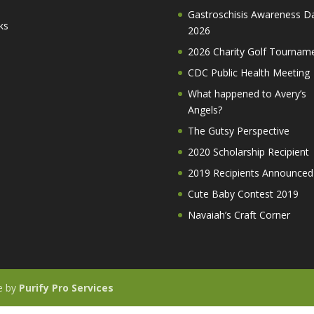
Gastroschisis Awareness D
ks
2026
2026 Charity Golf Tournam
CDC Public Health Meeting
What happened to Avery’s
Angels?
The Gutsy Perspective
2020 Scholarship Recipient
2019 Recipients Announced
Cute Baby Contest 2019
Navaiah’s Craft Corner
te by
Purify Pro Services