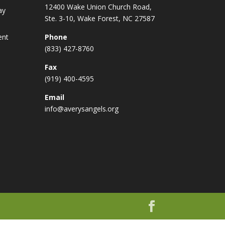
12400 Wake Union Church Road,
ay
Ste. 3-10, Wake Forest, NC 27587
ent
Phone
(833) 427-8760
Fax
(919) 400-4595
Email
info@averysangels.org