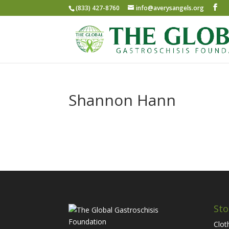
(833) 427-8760
info@averysangels.org
Shannon Hann
Sto
Clot