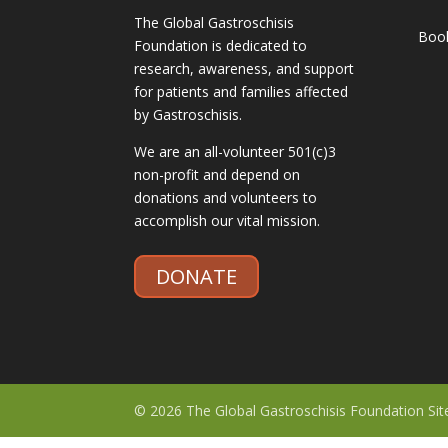
The Global Gastroschisis
Boo
Foundation is dedicated to
research, awareness, and support
for patients and families affected
by Gastroschisis.
We are an all-volunteer 501(c)3
non-profit and depend on
donations and volunteers to
accomplish our vital mission.
DONATE
© 2026 The Global Gastroschisis Foundation Si