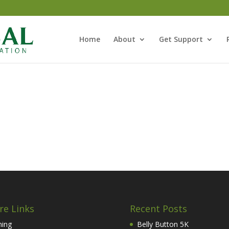
Home
About
Get Support
re Links
Recent Posts
hing
Belly Button 5K