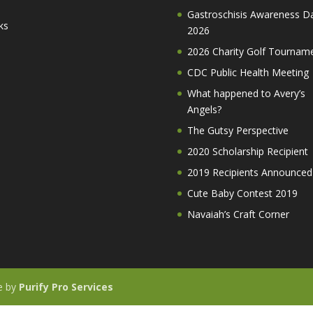
Gastroschisis Awareness D
ks
2026
2026 Charity Golf Tournam
CDC Public Health Meeting
What happened to Avery’s
Angels?
The Gutsy Perspective
2020 Scholarship Recipient
2019 Recipients Announced
Cute Baby Contest 2019
Navaiah’s Craft Corner
te by
Purify Pro Services