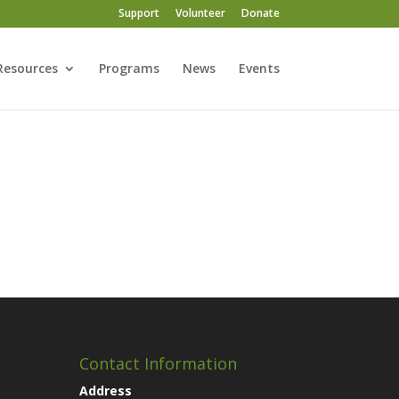
Support
Volunteer
Donate
Resources
Programs
News
Events
Contact Information
Address