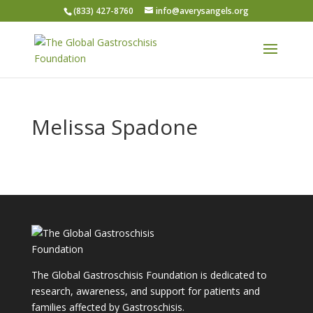
(833) 427-8760
info@averysangels.org
Melissa Spadone
The Global Gastroschisis Foundation is dedicated to
research, awareness, and support for patients and
families affected by Gastroschisis.