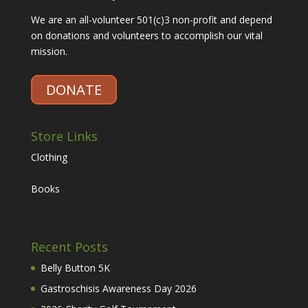
We are an all-volunteer 501(c)3 non-profit and depend
on donations and volunteers to accomplish our vital
mission.
DONATE
Store Links
Clothing
Books
Recent Posts
Belly Button 5K
Gastroschisis Awareness Day 2026