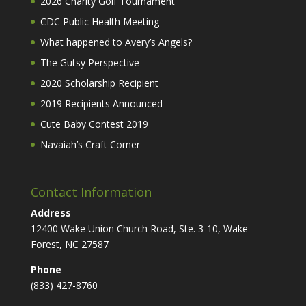
2026 Charity Golf Tournament
CDC Public Health Meeting
What happened to Avery’s Angels?
The Gutsy Perspective
2020 Scholarship Recipient
2019 Recipients Announced
Cute Baby Contest 2019
Navaiah’s Craft Corner
Contact Information
Address
12400 Wake Union Church Road, Ste. 3-10, Wake
Forest, NC 27587
Phone
(833) 427-8760