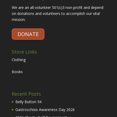
We are an all-volunteer 501(c)3 non-profit and depend
on donations and volunteers to accomplish our vital
mission.
DONATE
Store Links
Clothing
Books
Recent Posts
Belly Button 5K
Gastroschisis Awareness Day 2026