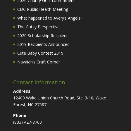
2026 Charity Golf Tournament
CDC Public Health Meeting
What happened to Avery’s Angels?
The Gutsy Perspective
2020 Scholarship Recipient
2019 Recipients Announced
Cute Baby Contest 2019
Navaiah’s Craft Corner
Contact Information
Address
12400 Wake Union Church Road, Ste. 3-10, Wake
Forest, NC 27587
Phone
(833) 427-8760