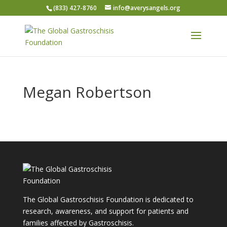
(833) 427-8760
info@averysangels.org
Megan Robertson
The Global Gastroschisis Foundation is dedicated to
research, awareness, and support for patients and
families affected by Gastroschisis.