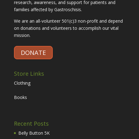
research, awareness, and support for patients and
families affected by Gastroschisis.
We are an all-volunteer 501(c)3 non-profit and depend
on donations and volunteers to accomplish our vital
mission.
DONATE
Store Links
Clothing
Books
Recent Posts
Belly Button 5K