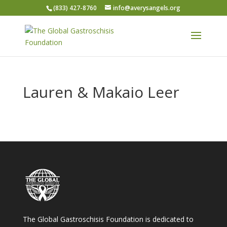
(833) 427-8760
info@averysangels.org
Lauren & Makaio Leer
The Global Gastroschisis Foundation is dedicated to