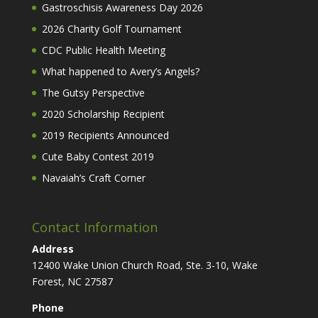
Gastroschisis Awareness Day 2026
2026 Charity Golf Tournament
CDC Public Health Meeting
What happened to Avery’s Angels?
The Gutsy Perspective
2020 Scholarship Recipient
2019 Recipients Announced
Cute Baby Contest 2019
Navaiah’s Craft Corner
Contact Information
Address
12400 Wake Union Church Road, Ste. 3-10, Wake
Forest, NC 27587
Phone