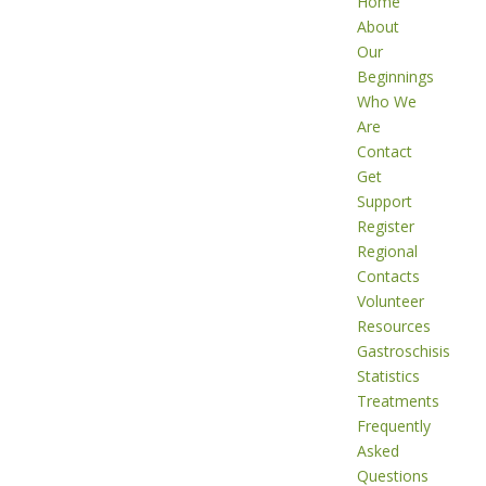
Home
About
Our
Beginnings
Who We
Are
Contact
Get
Support
Register
Regional
Contacts
Volunteer
Resources
Gastroschisis
Statistics
Treatments
Frequently
Asked
Questions