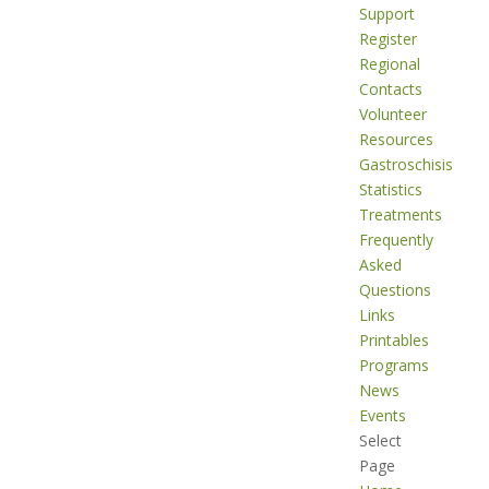
Support
Register
Regional
Contacts
Volunteer
Resources
Gastroschisis
Statistics
Treatments
Frequently
Asked
Questions
Links
Printables
Programs
News
Events
Select
Page