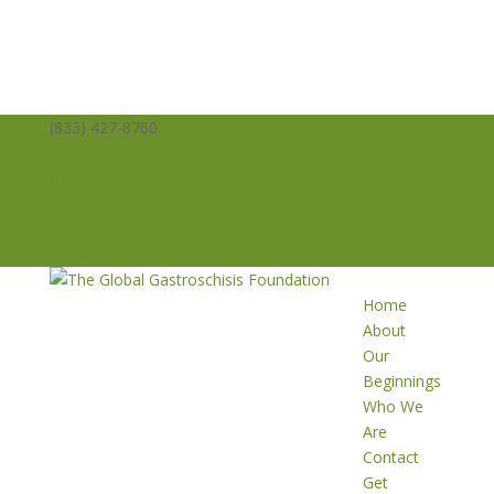
(833) 427-8760
info@averysangels.org
Facebook
Facebook
Support
Volunteer
Donate
Home
About
Our
Beginnings
Who We
Are
Contact
Get