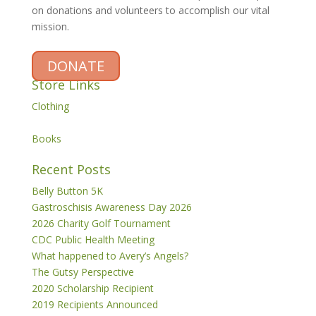
on donations and volunteers to accomplish our vital
mission.
DONATE
Store Links
Clothing
Books
Recent Posts
Belly Button 5K
Gastroschisis Awareness Day 2026
2026 Charity Golf Tournament
CDC Public Health Meeting
What happened to Avery’s Angels?
The Gutsy Perspective
2020 Scholarship Recipient
2019 Recipients Announced