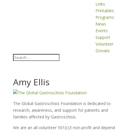
Links
Printables
Programs
News
Events
Support
Volunteer
Donate
Amy Ellis
The Global Gastroschisis Foundation is dedicated to
research, awareness, and support for patients and
families affected by Gastroschisis.
We are an all-volunteer 501(c)3 non-profit and depend