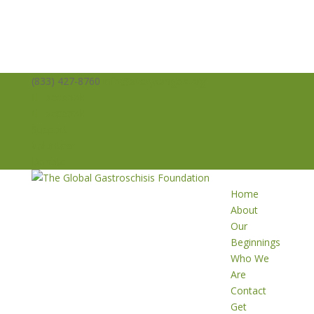
(833) 427-8760
info@averysangels.org
Facebook
Facebook
Support
Volunteer
Donate
Home
About
Our
Beginnings
Who We
Are
Contact
Get