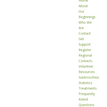
Home
About
Our
Beginnings
Who We
Are
Contact
Get
Support
Register
Regional
Contacts
Volunteer
Resources
Gastroschisis
Statistics
Treatments
Frequently
Asked
Questions