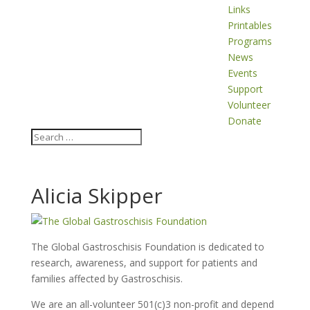
Links
Printables
Programs
News
Events
Support
Volunteer
Donate
Alicia Skipper
The Global Gastroschisis Foundation is dedicated to
research, awareness, and support for patients and
families affected by Gastroschisis.
We are an all-volunteer 501(c)3 non-profit and depend