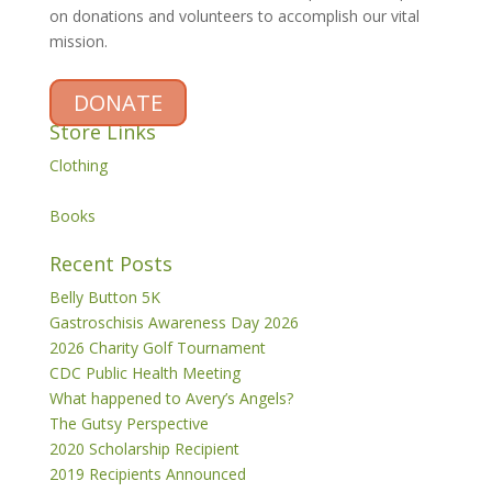
on donations and volunteers to accomplish our vital
mission.
DONATE
Store Links
Clothing
Books
Recent Posts
Belly Button 5K
Gastroschisis Awareness Day 2026
2026 Charity Golf Tournament
CDC Public Health Meeting
What happened to Avery’s Angels?
The Gutsy Perspective
2020 Scholarship Recipient
2019 Recipients Announced