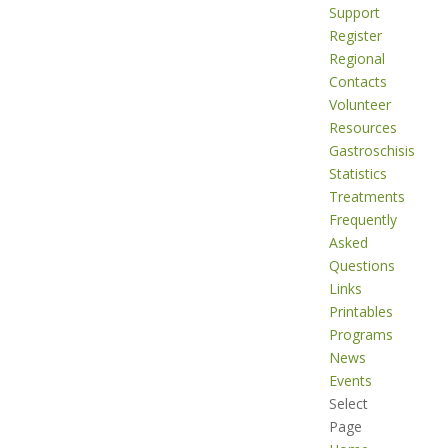
Support
Register
Regional
Contacts
Volunteer
Resources
Gastroschisis
Statistics
Treatments
Frequently
Asked
Questions
Links
Printables
Programs
News
Events
Select
Page