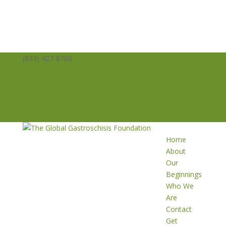
(833) 427-8760
info@averysangels.org
Facebook
Facebook
Support
Volunteer
Donate
Home
About
Our
Beginnings
Who We
Are
Contact
Get