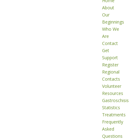
Home
About
Our
Beginnings
Who We
Are
Contact
Get
Support
Register
Regional
Contacts
Volunteer
Resources
Gastroschisis
Statistics
Treatments
Frequently
Asked
Questions