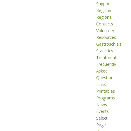
Support
Register
Regional
Contacts
Volunteer
Resources
Gastroschisis
Statistics
Treatments
Frequently
Asked
Questions
Links
Printables
Programs
News
Events
Select
Page