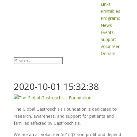
Links
Printables
Programs
News
Events
Support
Volunteer
Donate
2020-10-01 15:32:38
The Global Gastroschisis Foundation is dedicated to
research, awareness, and support for patients and
families affected by Gastroschisis.
We are an all-volunteer 501(c)3 non-profit and depend