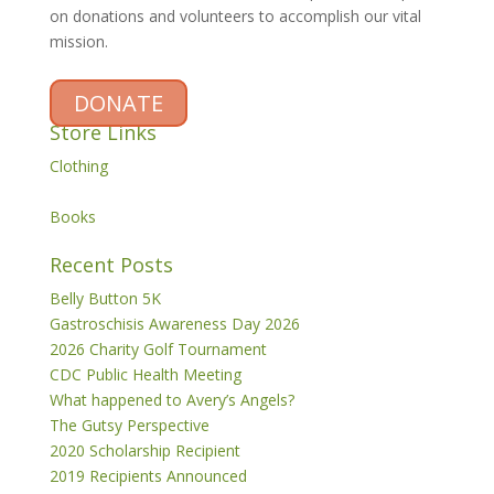
on donations and volunteers to accomplish our vital
mission.
DONATE
Store Links
Clothing
Books
Recent Posts
Belly Button 5K
Gastroschisis Awareness Day 2026
2026 Charity Golf Tournament
CDC Public Health Meeting
What happened to Avery’s Angels?
The Gutsy Perspective
2020 Scholarship Recipient
2019 Recipients Announced