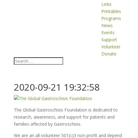
Links
Printables
Programs
News
Events
Support
Volunteer
Donate
2020-09-21 19:32:58
The Global Gastroschisis Foundation is dedicated to
research, awareness, and support for patients and
families affected by Gastroschisis.
We are an all-volunteer 501(c)3 non-profit and depend