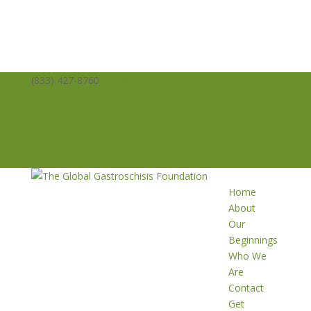
(833) 427-8760
info@averysangels.org
Facebook
Facebook
Support
Volunteer
Donate
Home
About
Our
Beginnings
Who We
Are
Contact
Get