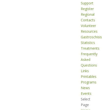
Support
Register
Regional
Contacts
Volunteer
Resources
Gastroschisis
Statistics
Treatments
Frequently
Asked
Questions
Links
Printables
Programs
News
Events
Select
Page