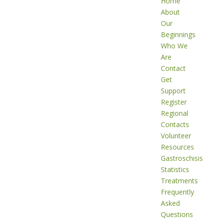
Home
About
Our
Beginnings
Who We
Are
Contact
Get
Support
Register
Regional
Contacts
Volunteer
Resources
Gastroschisis
Statistics
Treatments
Frequently
Asked
Questions