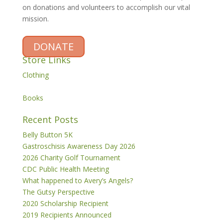
on donations and volunteers to accomplish our vital
mission.
DONATE
Store Links
Clothing
Books
Recent Posts
Belly Button 5K
Gastroschisis Awareness Day 2026
2026 Charity Golf Tournament
CDC Public Health Meeting
What happened to Avery’s Angels?
The Gutsy Perspective
2020 Scholarship Recipient
2019 Recipients Announced