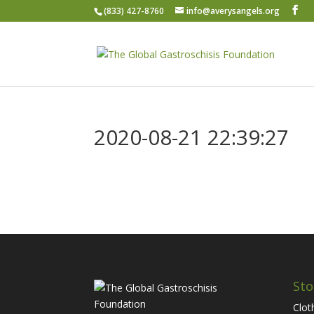
(833) 427-8760
info@averysangels.org
2020-08-21 22:39:27
Sto
Clot