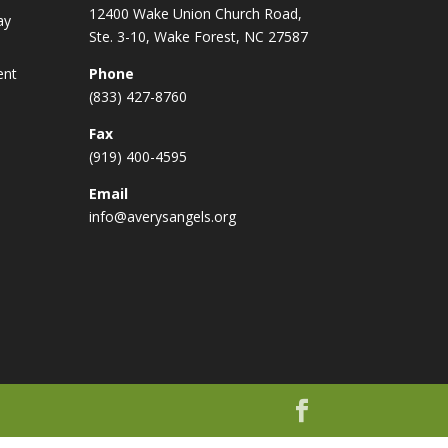
12400 Wake Union Church Road,
ay
Ste. 3-10, Wake Forest, NC 27587
ent
Phone
(833) 427-8760
Fax
(919) 400-4595
Email
info@averysangels.org