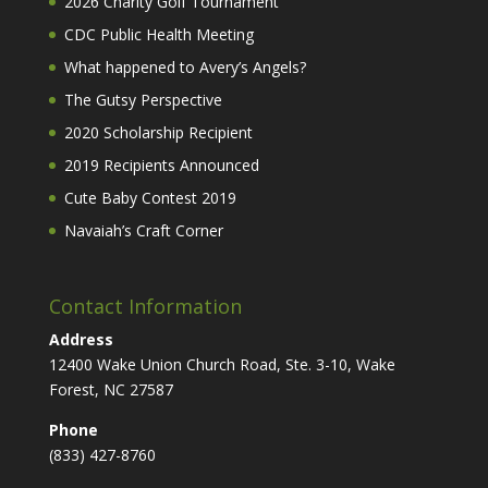
2026 Charity Golf Tournament
CDC Public Health Meeting
What happened to Avery’s Angels?
The Gutsy Perspective
2020 Scholarship Recipient
2019 Recipients Announced
Cute Baby Contest 2019
Navaiah’s Craft Corner
Contact Information
Address
12400 Wake Union Church Road, Ste. 3-10, Wake
Forest, NC 27587
Phone
(833) 427-8760