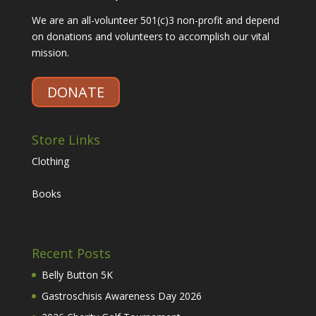
We are an all-volunteer 501(c)3 non-profit and depend
on donations and volunteers to accomplish our vital
mission.
DONATE
Store Links
Clothing
Books
Recent Posts
Belly Button 5K
Gastroschisis Awareness Day 2026