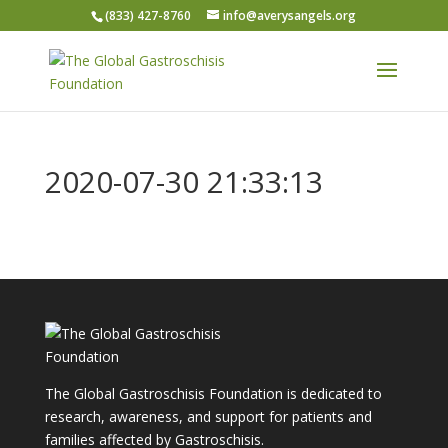
(833) 427-8760
info@averysangels.org
2020-07-30 21:33:13
The Global Gastroschisis Foundation is dedicated to
research, awareness, and support for patients and
families affected by Gastroschisis.