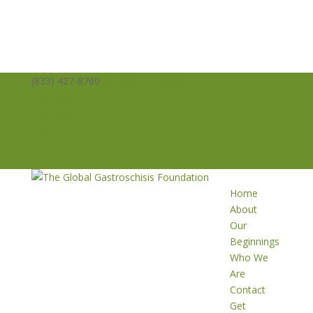
(833) 427-8760
info@averysangels.org
Facebook
Facebook
Support
Volunteer
Donate
Home
About
Our
Beginnings
Who We
Are
Contact
Get