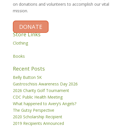
on donations and volunteers to accomplish our vital
mission.
DONATE
Store Links
Clothing
Books
Recent Posts
Belly Button 5K
Gastroschisis Awareness Day 2026
2026 Charity Golf Tournament
CDC Public Health Meeting
What happened to Avery’s Angels?
The Gutsy Perspective
2020 Scholarship Recipient
2019 Recipients Announced