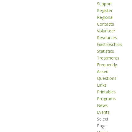
Support
Register
Regional
Contacts
Volunteer
Resources
Gastroschisis
Statistics
Treatments
Frequently
Asked
Questions
Links
Printables
Programs
News
Events
Select
Page