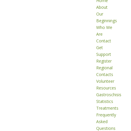
Home
About
Our
Beginnings
Who We
Are
Contact
Get
Support
Register
Regional
Contacts
Volunteer
Resources
Gastroschisis
Statistics
Treatments
Frequently
Asked
Questions