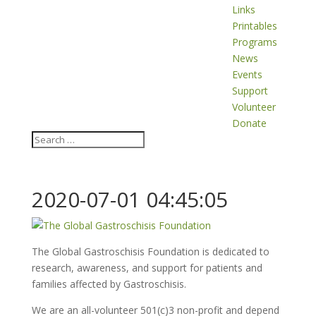
Links
Printables
Programs
News
Events
Support
Volunteer
Donate
2020-07-01 04:45:05
The Global Gastroschisis Foundation is dedicated to
research, awareness, and support for patients and
families affected by Gastroschisis.
We are an all-volunteer 501(c)3 non-profit and depend