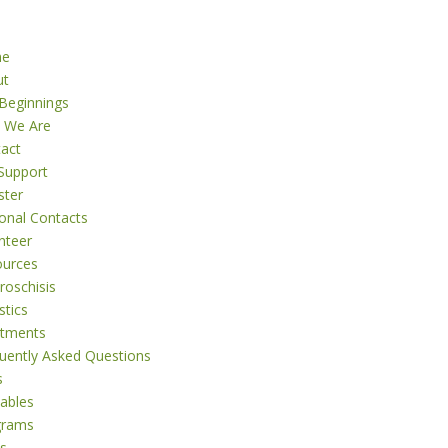
me
ut
Beginnings
 We Are
act
Support
ster
onal Contacts
nteer
ources
roschisis
stics
atments
uently Asked Questions
s
tables
grams
s