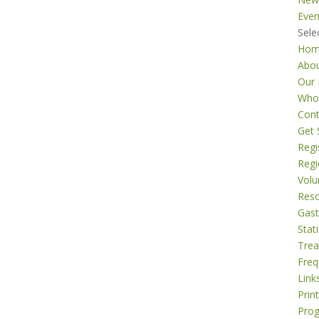
Even
Sele
Ho
Abo
Our 
Who
Cont
Get 
Regi
Regi
Volu
Res
Gast
Stati
Tre
Freq
Link
Prin
Pro