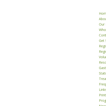
Ho
Abo
Our 
Who
Cont
Get 
Regi
Regi
Volu
Res
Gast
Stati
Tre
Freq
Link
Prin
Pro
New