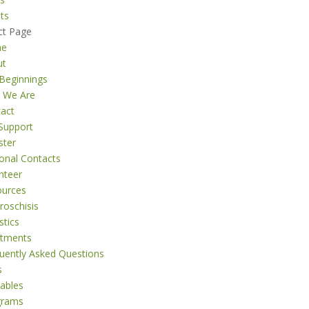
ts
ct Page
me
ut
Beginnings
 We Are
act
Support
ster
onal Contacts
nteer
ources
roschisis
stics
atments
uently Asked Questions
s
tables
grams