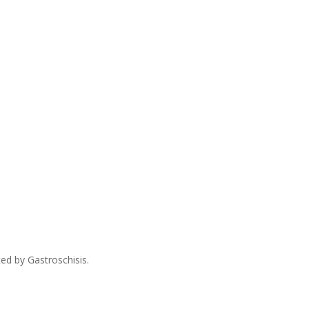
ed by Gastroschisis.