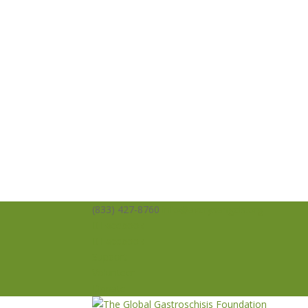
(833) 427-8760
info@averysangels.org
Facebook
Facebook
Support
Volunteer
Donate