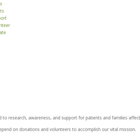
s
ts
ort
nteer
ate
 to research, awareness, and support for patients and families affect
depend on donations and volunteers to accomplish our vital mission.