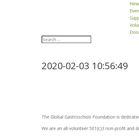
New
Even
Supp
Volu
Don
2020-02-03 10:56:49
The Global Gastroschisis Foundation is dedicated
We are an all-volunteer 501(c)3 non-profit and 