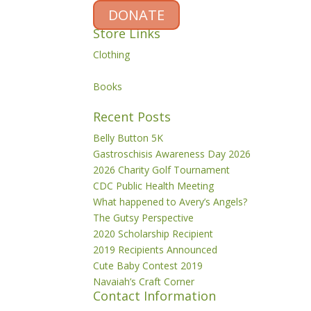
DONATE
Store Links
Clothing
Books
Recent Posts
Belly Button 5K
Gastroschisis Awareness Day 2026
2026 Charity Golf Tournament
CDC Public Health Meeting
What happened to Avery’s Angels?
The Gutsy Perspective
2020 Scholarship Recipient
2019 Recipients Announced
Cute Baby Contest 2019
Navaiah’s Craft Corner
Contact Information