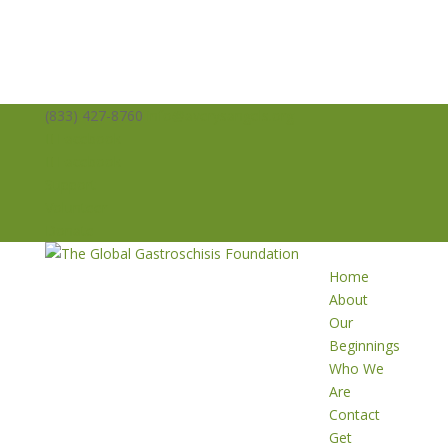
(833) 427-8760
info@averysangels.org
Facebook
Facebook
Support
Volunteer
Donate
Home
About
Our
Beginnings
Who We
Are
Contact
Get