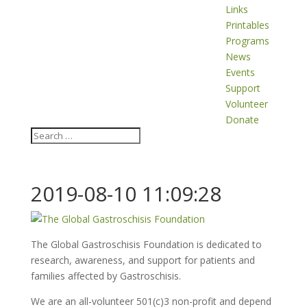
Links
Printables
Programs
News
Events
Support
Volunteer
Donate
2019-08-10 11:09:28
The Global Gastroschisis Foundation is dedicated to
research, awareness, and support for patients and
families affected by Gastroschisis.
We are an all-volunteer 501(c)3 non-profit and depend