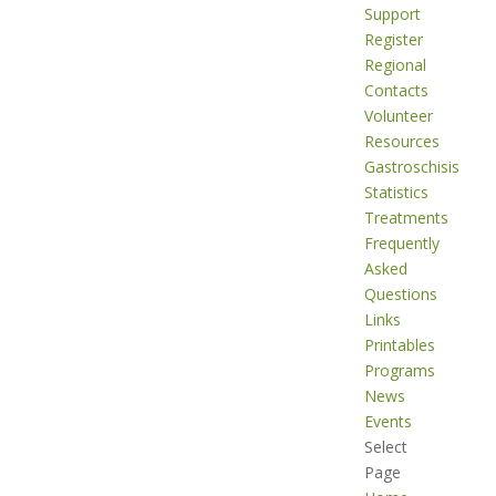
Support
Register
Regional
Contacts
Volunteer
Resources
Gastroschisis
Statistics
Treatments
Frequently
Asked
Questions
Links
Printables
Programs
News
Events
Select
Page