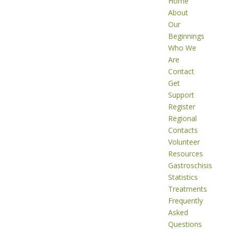
Home
About
Our
Beginnings
Who We
Are
Contact
Get
Support
Register
Regional
Contacts
Volunteer
Resources
Gastroschisis
Statistics
Treatments
Frequently
Asked
Questions