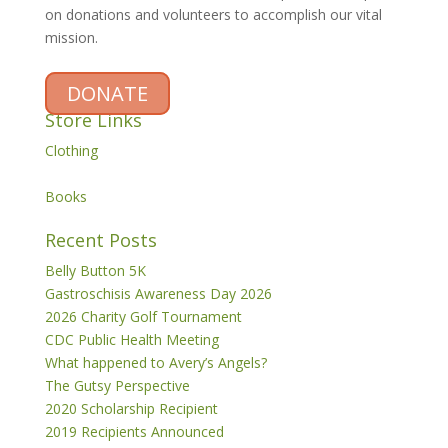
on donations and volunteers to accomplish our vital
mission.
DONATE
Store Links
Clothing
Books
Recent Posts
Belly Button 5K
Gastroschisis Awareness Day 2026
2026 Charity Golf Tournament
CDC Public Health Meeting
What happened to Avery’s Angels?
The Gutsy Perspective
2020 Scholarship Recipient
2019 Recipients Announced