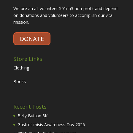
We are an all-volunteer 501(c)3 non-profit and depend
on donations and volunteers to accomplish our vital
mission.
DONATE
Store Links
Clothing
Books
Recent Posts
Belly Button 5K
Gastroschisis Awareness Day 2026