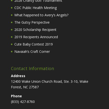
2026 Charity Golf Tournament
CDC Public Health Meeting
What happened to Avery’s Angels?
The Gutsy Perspective
2020 Scholarship Recipient
2019 Recipients Announced
Cute Baby Contest 2019
Navaiah’s Craft Corner
Contact Information
Address
12400 Wake Union Church Road, Ste. 3-10, Wake
Forest, NC 27587
Phone
(833) 427-8760