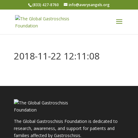
(833) 427-8760
info@averysangels.org
2018-11-22 12:11:08
The Global Gastroschisis Foundation is dedicated to
research, awareness, and support for patients and
families affected by Gastroschisis.