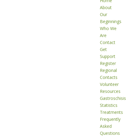
Home
About
Our
Beginnings
Who We
Are
Contact
Get
Support
Register
Regional
Contacts
Volunteer
Resources
Gastroschisis
Statistics
Treatments
Frequently
Asked
Questions