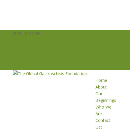
(833) 427-8760
info@averysangels.org
Facebook
Facebook
Support
Volunteer
Donate
Home
About
Our
Beginnings
Who We
Are
Contact
Get