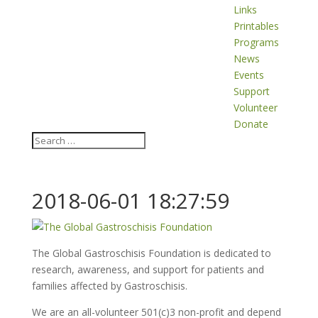
Links
Printables
Programs
News
Events
Support
Volunteer
Donate
2018-06-01 18:27:59
The Global Gastroschisis Foundation is dedicated to
research, awareness, and support for patients and
families affected by Gastroschisis.
We are an all-volunteer 501(c)3 non-profit and depend