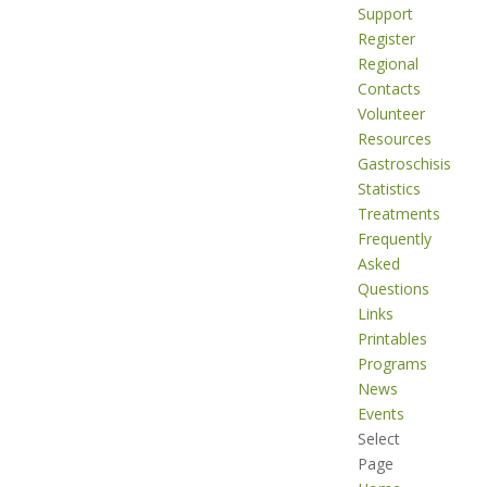
Support
Register
Regional
Contacts
Volunteer
Resources
Gastroschisis
Statistics
Treatments
Frequently
Asked
Questions
Links
Printables
Programs
News
Events
Select
Page