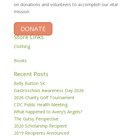
on donations and volunteers to accomplish our vital
mission.
DONATE
Store Links
Clothing
Books
Recent Posts
Belly Button 5K
Gastroschisis Awareness Day 2026
2026 Charity Golf Tournament
CDC Public Health Meeting
What happened to Avery’s Angels?
The Gutsy Perspective
2020 Scholarship Recipient
2019 Recipients Announced