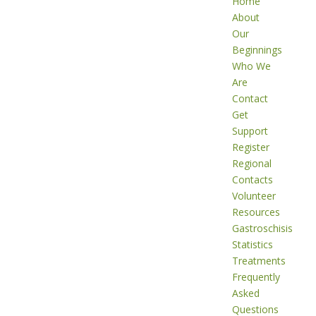
Home
About
Our
Beginnings
Who We
Are
Contact
Get
Support
Register
Regional
Contacts
Volunteer
Resources
Gastroschisis
Statistics
Treatments
Frequently
Asked
Questions