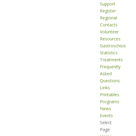
Support
Register
Regional
Contacts
Volunteer
Resources
Gastroschisis
Statistics
Treatments
Frequently
Asked
Questions
Links
Printables
Programs
News
Events
Select
Page