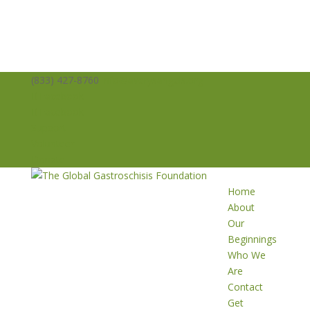
(833) 427-8760
info@averysangels.org
Facebook
Facebook
Support
Volunteer
Donate
Home
About
Our
Beginnings
Who We
Are
Contact
Get