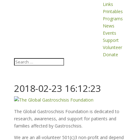
Links
Printables
Programs
News
Events
Support
Volunteer
Donate
2018-02-23 16:12:23
The Global Gastroschisis Foundation is dedicated to
research, awareness, and support for patients and
families affected by Gastroschisis.
We are an all-volunteer 501(c)3 non-profit and depend