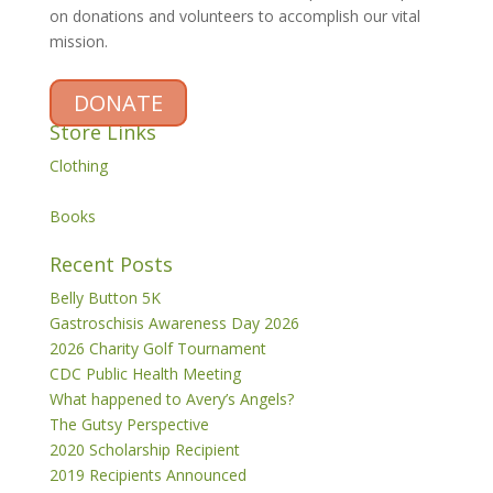
on donations and volunteers to accomplish our vital
mission.
DONATE
Store Links
Clothing
Books
Recent Posts
Belly Button 5K
Gastroschisis Awareness Day 2026
2026 Charity Golf Tournament
CDC Public Health Meeting
What happened to Avery’s Angels?
The Gutsy Perspective
2020 Scholarship Recipient
2019 Recipients Announced