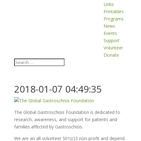
Links
Printables
Programs
News
Events
Support
Volunteer
Donate
2018-01-07 04:49:35
The Global Gastroschisis Foundation is dedicated to
research, awareness, and support for patients and
families affected by Gastroschisis.
We are an all-volunteer 501(c)3 non-profit and depend