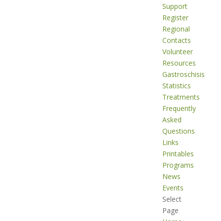
Support
Register
Regional
Contacts
Volunteer
Resources
Gastroschisis
Statistics
Treatments
Frequently
Asked
Questions
Links
Printables
Programs
News
Events
Select
Page