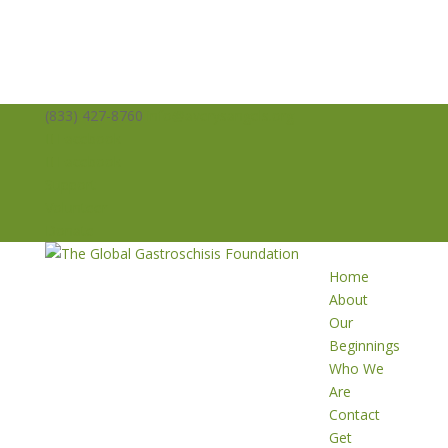
(833) 427-8760
info@averysangels.org
Facebook
Facebook
Support
Volunteer
Donate
Home
About
Our
Beginnings
Who We
Are
Contact
Get