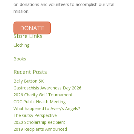
on donations and volunteers to accomplish our vital
mission.
DONATE
Store Links
Clothing
Books
Recent Posts
Belly Button 5K
Gastroschisis Awareness Day 2026
2026 Charity Golf Tournament
CDC Public Health Meeting
What happened to Avery’s Angels?
The Gutsy Perspective
2020 Scholarship Recipient
2019 Recipients Announced