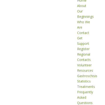
Home
About
Our
Beginnings
Who We
Are
Contact
Get
Support
Register
Regional
Contacts
Volunteer
Resources
Gastroschisis
Statistics
Treatments
Frequently
Asked
Questions