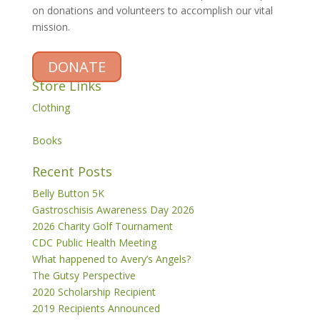
on donations and volunteers to accomplish our vital
mission.
DONATE
Store Links
Clothing
Books
Recent Posts
Belly Button 5K
Gastroschisis Awareness Day 2026
2026 Charity Golf Tournament
CDC Public Health Meeting
What happened to Avery’s Angels?
The Gutsy Perspective
2020 Scholarship Recipient
2019 Recipients Announced