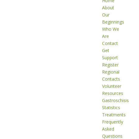
Home
About
Our
Beginnings
Who We
Are
Contact
Get
Support
Register
Regional
Contacts
Volunteer
Resources
Gastroschisis
Statistics
Treatments
Frequently
Asked
Questions