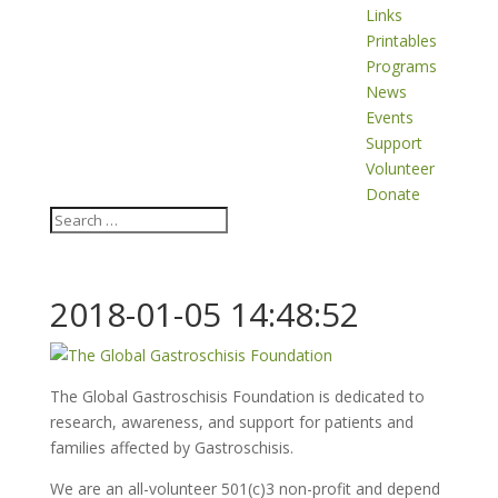
Links
Printables
Programs
News
Events
Support
Volunteer
Donate
2018-01-05 14:48:52
The Global Gastroschisis Foundation is dedicated to
research, awareness, and support for patients and
families affected by Gastroschisis.
We are an all-volunteer 501(c)3 non-profit and depend