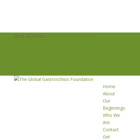
(833) 427-8760
info@averysangels.org
Facebook
Facebook
Support
Volunteer
Donate
Home
About
Our
Beginnings
Who We
Are
Contact
Get