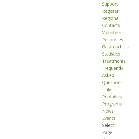
Support
Register
Regional
Contacts
Volunteer
Resources
Gastroschisis
Statistics
Treatments
Frequently
Asked
Questions
Links
Printables
Programs
News
Events
Select
Page