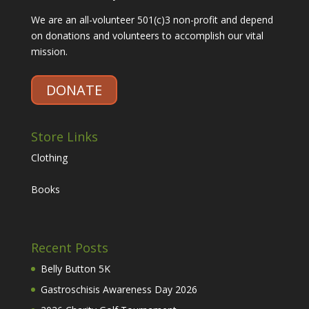
We are an all-volunteer 501(c)3 non-profit and depend
on donations and volunteers to accomplish our vital
mission.
DONATE
Store Links
Clothing
Books
Recent Posts
Belly Button 5K
Gastroschisis Awareness Day 2026