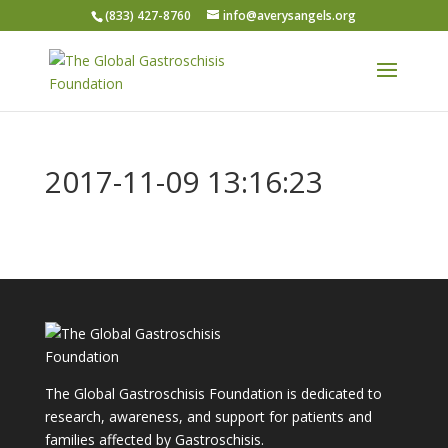
(833) 427-8760
info@averysangels.org
2017-11-09 13:16:23
The Global Gastroschisis Foundation is dedicated to
research, awareness, and support for patients and
families affected by Gastroschisis.