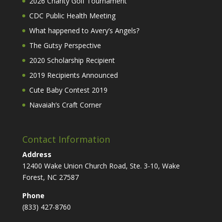
2026 Charity Golf Tournament
CDC Public Health Meeting
What happened to Avery’s Angels?
The Gutsy Perspective
2020 Scholarship Recipient
2019 Recipients Announced
Cute Baby Contest 2019
Navaiah’s Craft Corner
Contact Information
Address
12400 Wake Union Church Road, Ste. 3-10, Wake
Forest, NC 27587
Phone
(833) 427-8760