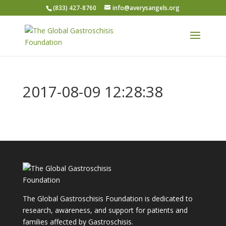
(833) 427-8760
info@averysangels.org
2017-08-09 12:28:38
The Global Gastroschisis Foundation is dedicated to
research, awareness, and support for patients and
families affected by Gastroschisis.