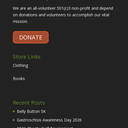
We are an all-volunteer 501(c)3 non-profit and depend
on donations and volunteers to accomplish our vital
mission.
DONATE
Store Links
Clothing
Books
Recent Posts
Belly Button 5K
Gastroschisis Awareness Day 2026