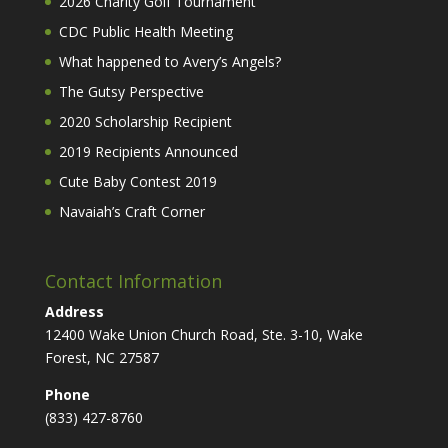
2026 Charity Golf Tournament
CDC Public Health Meeting
What happened to Avery’s Angels?
The Gutsy Perspective
2020 Scholarship Recipient
2019 Recipients Announced
Cute Baby Contest 2019
Navaiah’s Craft Corner
Contact Information
Address
12400 Wake Union Church Road, Ste. 3-10, Wake
Forest, NC 27587
Phone
(833) 427-8760