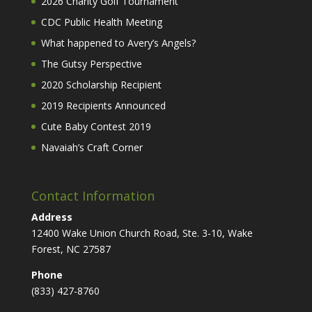
2026 Charity Golf Tournament
CDC Public Health Meeting
What happened to Avery’s Angels?
The Gutsy Perspective
2020 Scholarship Recipient
2019 Recipients Announced
Cute Baby Contest 2019
Navaiah’s Craft Corner
Contact Information
Address
12400 Wake Union Church Road, Ste. 3-10, Wake
Forest, NC 27587
Phone
(833) 427-8760