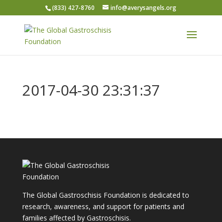
(833) 427-8760
info@averysangels.org
2017-04-30 23:31:37
The Global Gastroschisis Foundation is dedicated to
research, awareness, and support for patients and
families affected by Gastroschisis.