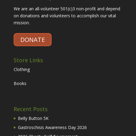
We are an all-volunteer 501(c)3 non-profit and depend
on donations and volunteers to accomplish our vital
mission.
DONATE
Store Links
Clothing
Books
Recent Posts
Belly Button 5K
Gastroschisis Awareness Day 2026