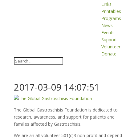
Links
Printables
Programs
News
Events
Support
Volunteer
Donate
2017-03-09 14:07:51
The Global Gastroschisis Foundation is dedicated to
research, awareness, and support for patients and
families affected by Gastroschisis.
We are an all-volunteer 501(c)3 non-profit and depend