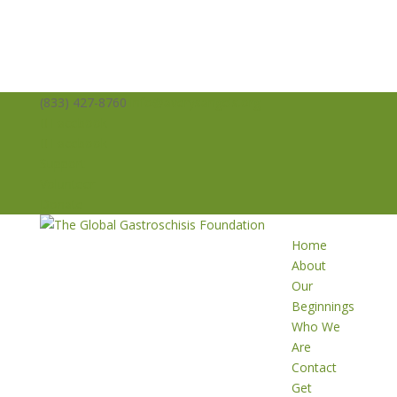
(833) 427-8760
info@averysangels.org
Facebook
Facebook
Support
Volunteer
Donate
Home
About
Our
Beginnings
Who We
Are
Contact
Get