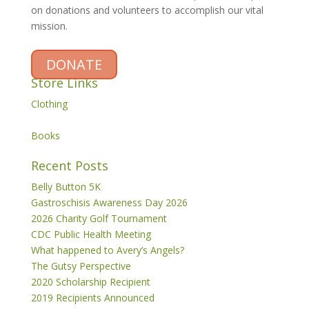
on donations and volunteers to accomplish our vital
mission.
DONATE
Store Links
Clothing
Books
Recent Posts
Belly Button 5K
Gastroschisis Awareness Day 2026
2026 Charity Golf Tournament
CDC Public Health Meeting
What happened to Avery’s Angels?
The Gutsy Perspective
2020 Scholarship Recipient
2019 Recipients Announced