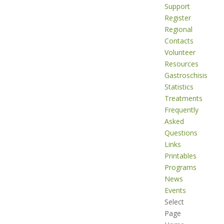
Support
Register
Regional
Contacts
Volunteer
Resources
Gastroschisis
Statistics
Treatments
Frequently
Asked
Questions
Links
Printables
Programs
News
Events
Select
Page