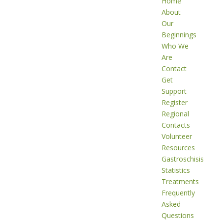
Home
About
Our
Beginnings
Who We
Are
Contact
Get
Support
Register
Regional
Contacts
Volunteer
Resources
Gastroschisis
Statistics
Treatments
Frequently
Asked
Questions