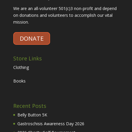
We are an all-volunteer 501(c)3 non-profit and depend
on donations and volunteers to accomplish our vital
mission.
DONATE
Store Links
Clothing
Books
Recent Posts
Belly Button 5K
Gastroschisis Awareness Day 2026