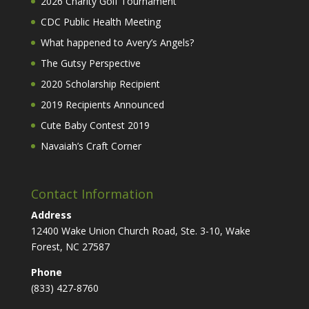
2026 Charity Golf Tournament
CDC Public Health Meeting
What happened to Avery’s Angels?
The Gutsy Perspective
2020 Scholarship Recipient
2019 Recipients Announced
Cute Baby Contest 2019
Navaiah’s Craft Corner
Contact Information
Address
12400 Wake Union Church Road, Ste. 3-10, Wake
Forest, NC 27587
Phone
(833) 427-8760