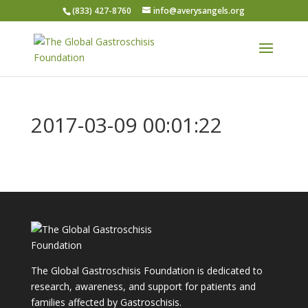
(833) 427-8760
info@averysangels.org
2017-03-09 00:01:22
The Global Gastroschisis Foundation is dedicated to
research, awareness, and support for patients and
families affected by Gastroschisis.