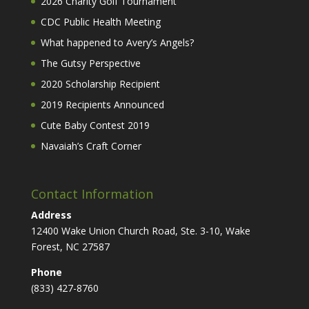
2026 Charity Golf Tournament
CDC Public Health Meeting
What happened to Avery’s Angels?
The Gutsy Perspective
2020 Scholarship Recipient
2019 Recipients Announced
Cute Baby Contest 2019
Navaiah’s Craft Corner
Contact Information
Address
12400 Wake Union Church Road, Ste. 3-10, Wake
Forest, NC 27587
Phone
(833) 427-8760