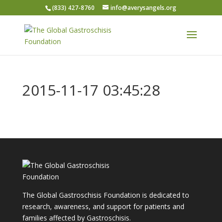
(833) 427-8760
info@averysangels.org
2015-11-17 03:45:28
The Global Gastroschisis Foundation is dedicated to
research, awareness, and support for patients and
families affected by Gastroschisis.