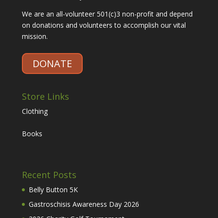
We are an all-volunteer 501(c)3 non-profit and depend
on donations and volunteers to accomplish our vital
mission.
DONATE
Store Links
Clothing
Books
Recent Posts
Belly Button 5K
Gastroschisis Awareness Day 2026