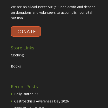
We are an all-volunteer 501(c)3 non-profit and depend
on donations and volunteers to accomplish our vital
mission.
DONATE
Store Links
Clothing
Books
Recent Posts
Belly Button 5K
Gastroschisis Awareness Day 2026