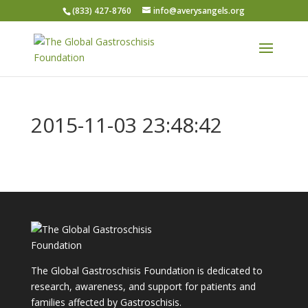
(833) 427-8760
info@averysangels.org
2015-11-03 23:48:42
The Global Gastroschisis Foundation is dedicated to
research, awareness, and support for patients and
families affected by Gastroschisis.