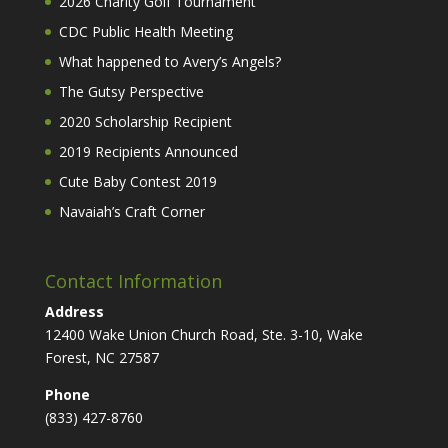
2026 Charity Golf Tournament
CDC Public Health Meeting
What happened to Avery’s Angels?
The Gutsy Perspective
2020 Scholarship Recipient
2019 Recipients Announced
Cute Baby Contest 2019
Navaiah’s Craft Corner
Contact Information
Address
12400 Wake Union Church Road, Ste. 3-10, Wake
Forest, NC 27587
Phone
(833) 427-8760