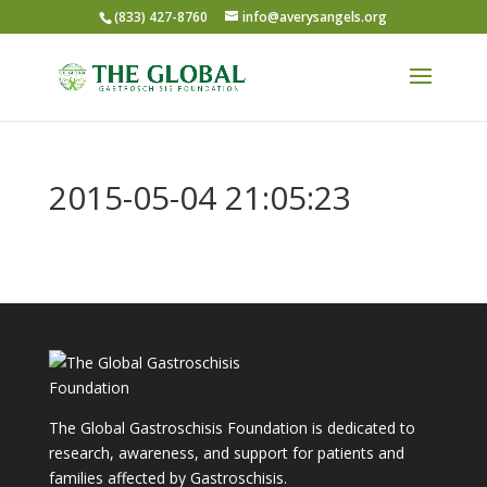
(833) 427-8760
info@averysangels.org
2015-05-04 21:05:23
The Global Gastroschisis Foundation is dedicated to
research, awareness, and support for patients and
families affected by Gastroschisis.