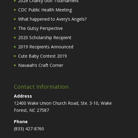
2026 Charity Golf Tournament
CDC Public Health Meeting
What happened to Avery’s Angels?
The Gutsy Perspective
2020 Scholarship Recipient
2019 Recipients Announced
Cute Baby Contest 2019
Navaiah’s Craft Corner
Contact Information
Address
12400 Wake Union Church Road, Ste. 3-10, Wake
Forest, NC 27587
Phone
(833) 427-8760