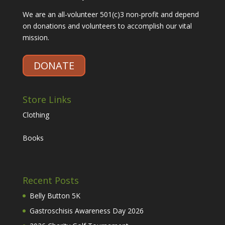
We are an all-volunteer 501(c)3 non-profit and depend
on donations and volunteers to accomplish our vital
mission.
DONATE
Store Links
Clothing
Books
Recent Posts
Belly Button 5K
Gastroschisis Awareness Day 2026