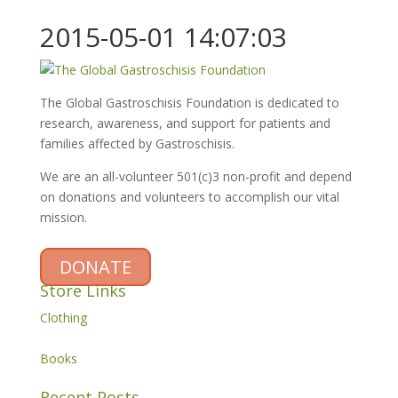
2015-05-01 14:07:03
The Global Gastroschisis Foundation is dedicated to
research, awareness, and support for patients and
families affected by Gastroschisis.
We are an all-volunteer 501(c)3 non-profit and depend
on donations and volunteers to accomplish our vital
mission.
DONATE
Store Links
Clothing
Books
Recent Posts