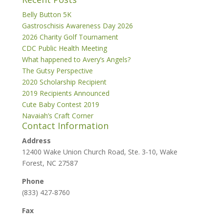
Belly Button 5K
Gastroschisis Awareness Day 2026
2026 Charity Golf Tournament
CDC Public Health Meeting
What happened to Avery’s Angels?
The Gutsy Perspective
2020 Scholarship Recipient
2019 Recipients Announced
Cute Baby Contest 2019
Navaiah’s Craft Corner
Contact Information
Address
12400 Wake Union Church Road, Ste. 3-10, Wake
Forest, NC 27587
Phone
(833) 427-8760
Fax