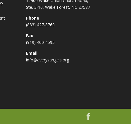
12400 Wake Union Church Road,
ay
Ste. 3-10, Wake Forest, NC 27587
ent
Phone
(833) 427-8760
Fax
(919) 400-4595
Email
info@averysangels.org