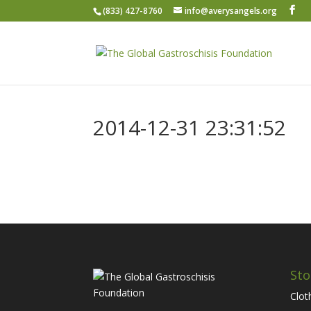
(833) 427-8760
info@averysangels.org
2014-12-31 23:31:52
Sto
Clot