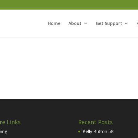
Home
About
Get Support
re Links
Recent Posts
hing
Belly Button 5K