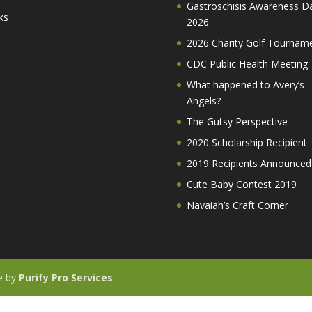
Gastroschisis Awareness D
ks
2026
2026 Charity Golf Tournam
CDC Public Health Meeting
What happened to Avery’s
Angels?
The Gutsy Perspective
2020 Scholarship Recipient
2019 Recipients Announced
Cute Baby Contest 2019
Navaiah’s Craft Corner
te by
Purify Pro Services