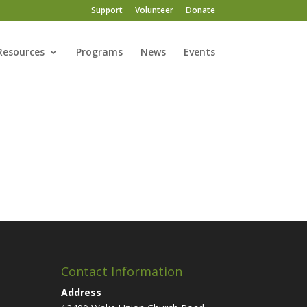
Support
Volunteer
Donate
Resources
Programs
News
Events
Contact Information
Address