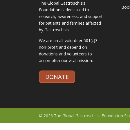
The Global Gastroschisis
Boo
Foundation is dedicated to
research, awareness, and support
for patients and families affected
by Gastroschisis.
We are an all-volunteer 501(c)3
non-profit and depend on
donations and volunteers to
accomplish our vital mission.
DONATE
© 2026 The Global Gastroschisis Foundation Si