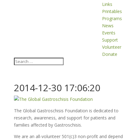
Links
Printables
Programs
News
Events
Support
Volunteer
Donate
2014-12-30 17:06:20
The Global Gastroschisis Foundation is dedicated to
research, awareness, and support for patients and
families affected by Gastroschisis.
We are an all-volunteer 501(c)3 non-profit and depend