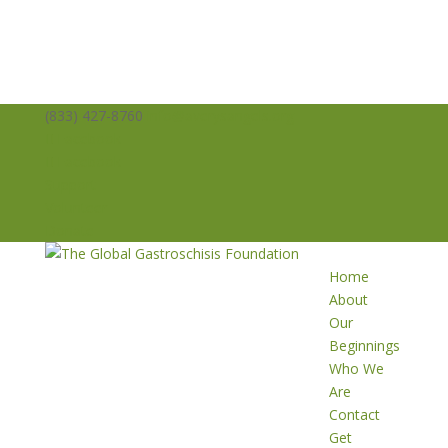
(833) 427-8760
info@averysangels.org
Facebook
Facebook
Support
Volunteer
Donate
Home
About
Our
Beginnings
Who We
Are
Contact
Get