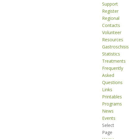
Support
Register
Regional
Contacts
Volunteer
Resources
Gastroschisis
Statistics
Treatments
Frequently
Asked
Questions
Links
Printables
Programs
News
Events
Select
Page