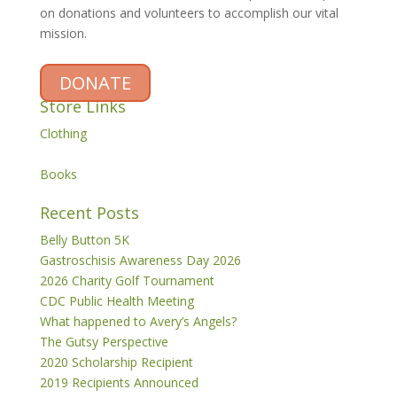
on donations and volunteers to accomplish our vital
mission.
DONATE
Store Links
Clothing
Books
Recent Posts
Belly Button 5K
Gastroschisis Awareness Day 2026
2026 Charity Golf Tournament
CDC Public Health Meeting
What happened to Avery’s Angels?
The Gutsy Perspective
2020 Scholarship Recipient
2019 Recipients Announced