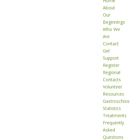
Home
About
Our
Beginnings
Who We
Are
Contact
Get
Support
Register
Regional
Contacts
Volunteer
Resources
Gastroschisis
Statistics
Treatments
Frequently
Asked
Questions