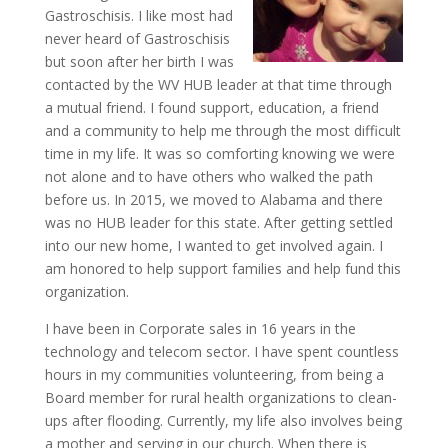
Gastroschisis. I like most had
never heard of Gastroschisis
but soon after her birth I was
contacted by the WV HUB leader at that time through
a mutual friend. I found support, education, a friend
and a community to help me through the most difficult
time in my life. It was so comforting knowing we were
not alone and to have others who walked the path
before us. In 2015, we moved to Alabama and there
was no HUB leader for this state. After getting settled
into our new home, I wanted to get involved again. I
am honored to help support families and help fund this
organization.
I have been in Corporate sales in 16 years in the
technology and telecom sector. I have spent countless
hours in my communities volunteering, from being a
Board member for rural health organizations to clean-
ups after flooding. Currently, my life also involves being
a mother and serving in our church. When there is