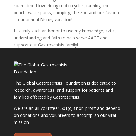
spare time I love riding motorcycles, running, the
beach, water parks, camping, the zoo and our favorite
is our annual Disney vacation!
It is truly such an honor to use my knowledge, skills,
understanding and faith to help serve AAGF and
support our Gastroschisis family!
The Global Gastroschisis Foundation is dedicated to
research, awareness, and support for patients and
families affected by Gastroschisis.
We are an all-volunteer 501(c)3 non-profit and depend
on donations and volunteers to accomplish our vital
mission.