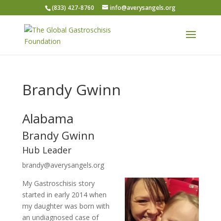
(833) 427-8760
info@averysangels.org
Brandy Gwinn
Alabama
Brandy Gwinn
Hub Leader
brandy@averysangels.org
My Gastroschisis story
started in early 2014 when
my daughter was born with
an undiagnosed case of