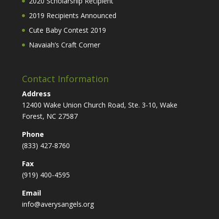
2020 Scholarship Recipient
2019 Recipients Announced
Cute Baby Contest 2019
Navaiah’s Craft Corner
Contact Information
Address
12400 Wake Union Church Road, Ste. 3-10, Wake
Forest, NC 27587
Phone
(833) 427-8760
Fax
(919) 400-4595
Email
info@averysangels.org