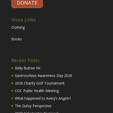
DONATE
Store Links
Clothing
Books
Recent Posts
Belly Button 5K
Gastroschisis Awareness Day 2026
2026 Charity Golf Tournament
CDC Public Health Meeting
What happened to Avery’s Angels?
The Gutsy Perspective