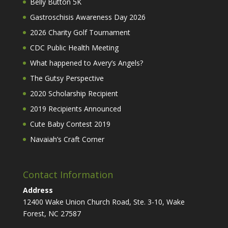
Belly Button 5K
Gastroschisis Awareness Day 2026
2026 Charity Golf Tournament
CDC Public Health Meeting
What happened to Avery’s Angels?
The Gutsy Perspective
2020 Scholarship Recipient
2019 Recipients Announced
Cute Baby Contest 2019
Navaiah’s Craft Corner
Contact Information
Address
12400 Wake Union Church Road, Ste. 3-10, Wake
Forest, NC 27587