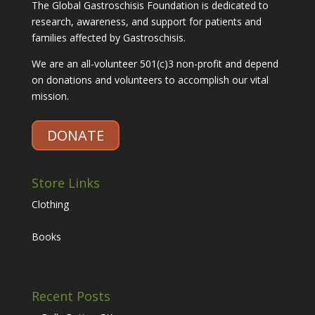
The Global Gastroschisis Foundation is dedicated to
research, awareness, and support for patients and
families affected by Gastroschisis.
We are an all-volunteer 501(c)3 non-profit and depend
on donations and volunteers to accomplish our vital
mission.
DONATE
Store Links
Clothing
Books
Recent Posts