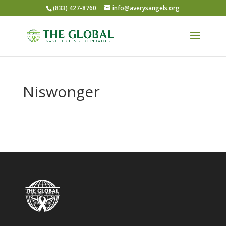
(833) 427-8760
info@averysangels.org
Niswonger