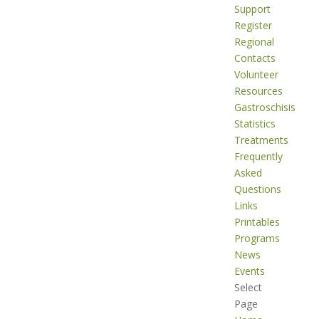
Support
Register
Regional
Contacts
Volunteer
Resources
Gastroschisis
Statistics
Treatments
Frequently
Asked
Questions
Links
Printables
Programs
News
Events
Select
Page