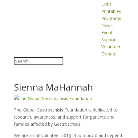
Links
Printables
Programs
News
Events
Support
Volunteer
Donate
Sienna MaHannah
The Global Gastroschisis Foundation is dedicated to
research, awareness, and support for patients and
families affected by Gastroschisis.
We are an all-volunteer 501(c)3 non-profit and depend