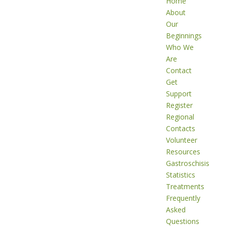
Home
About
Our
Beginnings
Who We
Are
Contact
Get
Support
Register
Regional
Contacts
Volunteer
Resources
Gastroschisis
Statistics
Treatments
Frequently
Asked
Questions