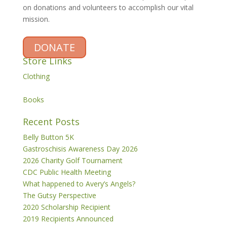
on donations and volunteers to accomplish our vital
mission.
DONATE
Store Links
Clothing
Books
Recent Posts
Belly Button 5K
Gastroschisis Awareness Day 2026
2026 Charity Golf Tournament
CDC Public Health Meeting
What happened to Avery’s Angels?
The Gutsy Perspective
2020 Scholarship Recipient
2019 Recipients Announced