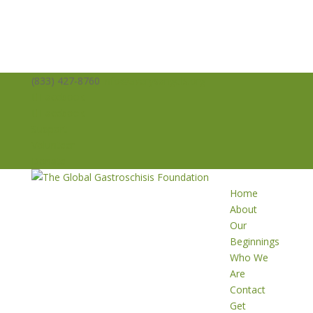
(833) 427-8760
info@averysangels.org
Facebook
Facebook
Support
Volunteer
Donate
Home
About
Our
Beginnings
Who We
Are
Contact
Get