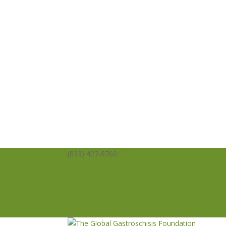
(833) 427-8760
info@averysangels.org
Facebook
Facebook
Support
Volunteer
Donate