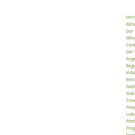
Ho
Abo
Our 
Who
Cont
Get 
Regi
Regi
Volu
Res
Gast
Stati
Tre
Freq
Link
Prin
Pro
New