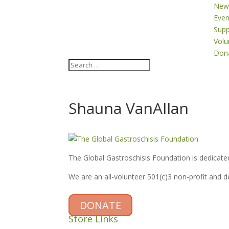
New
Even
Supp
Volu
Don
Shauna VanAllan
The Global Gastroschisis Foundation is dedicated
We are an all-volunteer 501(c)3 non-profit and 
DONATE
Store Links