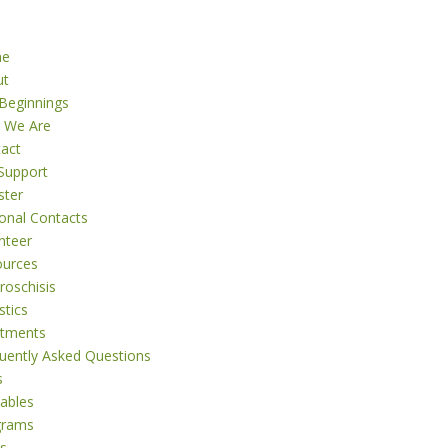
me
ut
Beginnings
 We Are
act
Support
ster
onal Contacts
nteer
ources
roschisis
stics
atments
uently Asked Questions
s
tables
grams
s