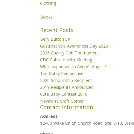
Clothing
Books
Recent Posts
Belly Button 5K
Gastroschisis Awareness Day 2026
2026 Charity Golf Tournament
CDC Public Health Meeting
What happened to Avery’s Angels?
The Gutsy Perspective
2020 Scholarship Recipient
2019 Recipients Announced
Cute Baby Contest 2019
Navaiah’s Craft Corner
Contact Information
Address
12400 Wake Union Church Road, Ste. 3-10, Wak