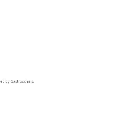
ed by Gastroschisis.