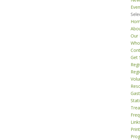
Even
Sele
Ho
Abo
Our 
Who
Cont
Get 
Regi
Regi
Volu
Res
Gast
Stati
Tre
Freq
Link
Prin
Pro