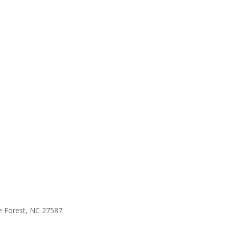
e Forest, NC 27587