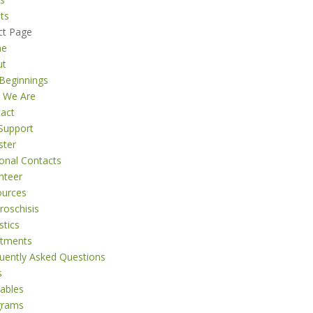
ts
ct Page
me
ut
Beginnings
 We Are
act
Support
ster
onal Contacts
nteer
ources
roschisis
stics
atments
uently Asked Questions
s
tables
grams