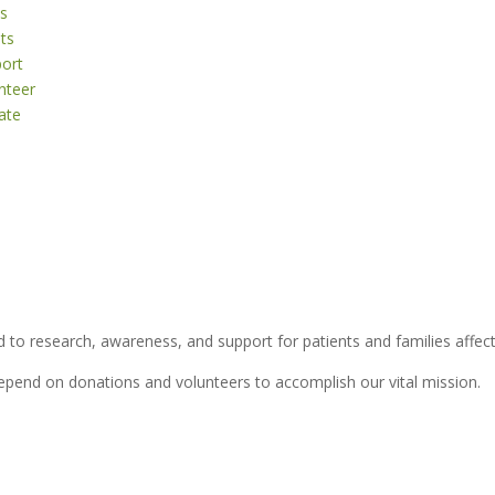
s
ts
ort
nteer
ate
 to research, awareness, and support for patients and families affect
depend on donations and volunteers to accomplish our vital mission.