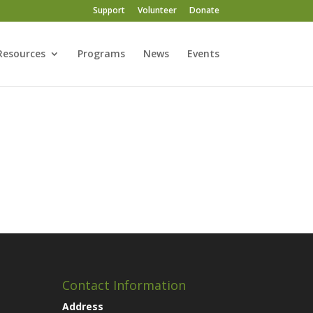
Support
Volunteer
Donate
Resources
Programs
News
Events
Contact Information
Address