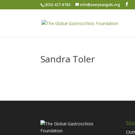
(833) 427-8760
info@averysangels.org
Sandra Toler
Sto
Clot