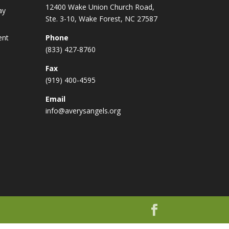
12400 Wake Union Church Road,
ay
Ste. 3-10, Wake Forest, NC 27587
ent
Phone
(833) 427-8760
Fax
(919) 400-4595
Email
info@averysangels.org