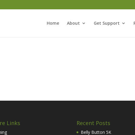
Home
About
Get Support
re Links
Recent Posts
hing
Belly Button 5K