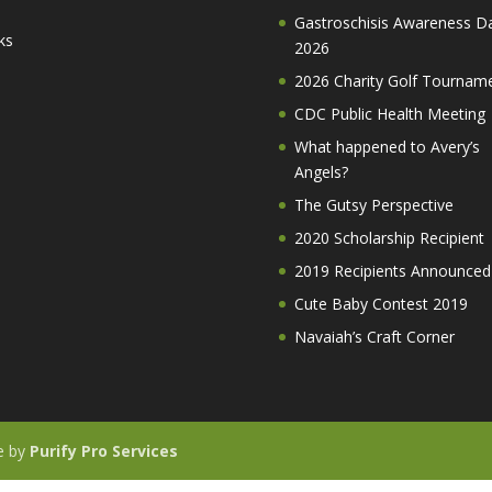
Gastroschisis Awareness D
ks
2026
2026 Charity Golf Tournam
CDC Public Health Meeting
What happened to Avery’s
Angels?
The Gutsy Perspective
2020 Scholarship Recipient
2019 Recipients Announced
Cute Baby Contest 2019
Navaiah’s Craft Corner
te by
Purify Pro Services