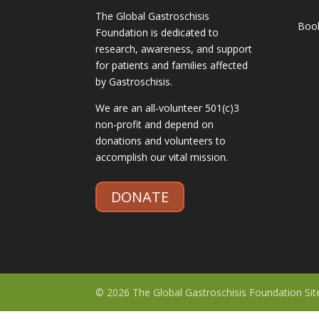
The Global Gastroschisis
Boo
Foundation is dedicated to
research, awareness, and support
for patients and families affected
by Gastroschisis.
We are an all-volunteer 501(c)3
non-profit and depend on
donations and volunteers to
accomplish our vital mission.
DONATE
© 2026 The Global Gastroschisis Foundation Si