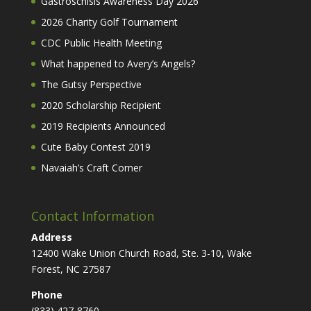
Gastroschisis Awareness Day 2026
2026 Charity Golf Tournament
CDC Public Health Meeting
What happened to Avery’s Angels?
The Gutsy Perspective
2020 Scholarship Recipient
2019 Recipients Announced
Cute Baby Contest 2019
Navaiah’s Craft Corner
Contact Information
Address
12400 Wake Union Church Road, Ste. 3-10, Wake
Forest, NC 27587
Phone
(833) 427-8760