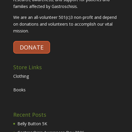
families affected by Gastroschisis.
We are an all-volunteer 501(c)3 non-profit and depend
on donations and volunteers to accomplish our vital
mission.
DONATE
Store Links
Clothing
Books
Recent Posts
Belly Button 5K