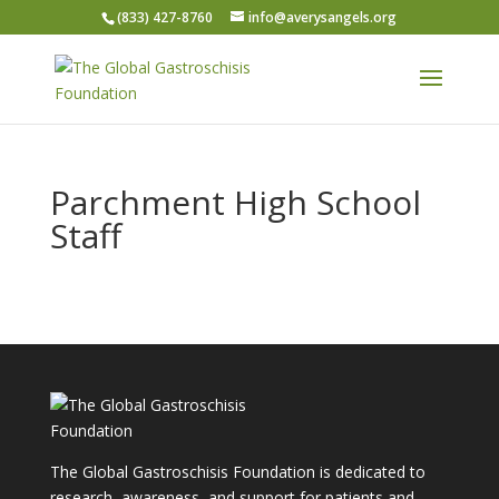
(833) 427-8760
info@averysangels.org
Parchment High School
Staff
The Global Gastroschisis Foundation is dedicated to
research, awareness, and support for patients and