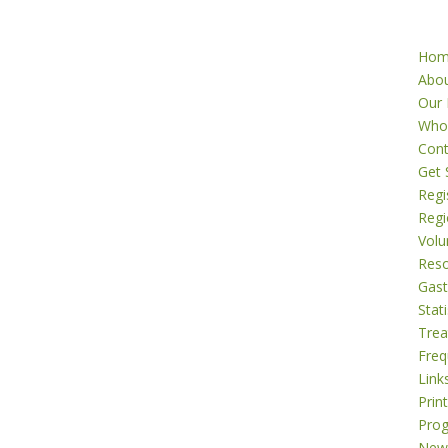
Ho
Abo
Our 
Who
Cont
Get 
Regi
Regi
Volu
Res
Gast
Stati
Tre
Freq
Link
Prin
Pro
New