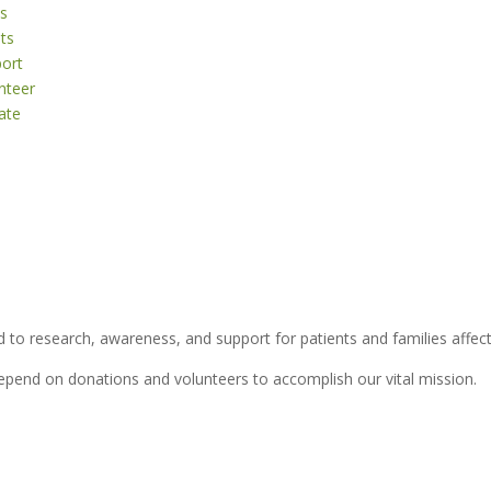
s
ts
ort
nteer
ate
 to research, awareness, and support for patients and families affect
depend on donations and volunteers to accomplish our vital mission.