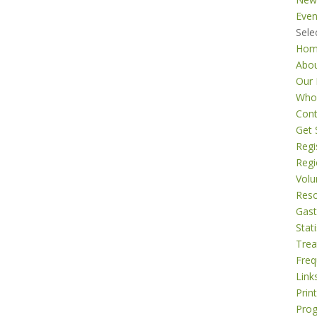
Even
Sele
Ho
Abo
Our 
Who
Cont
Get 
Regi
Regi
Volu
Res
Gast
Stati
Tre
Freq
Link
Prin
Pro