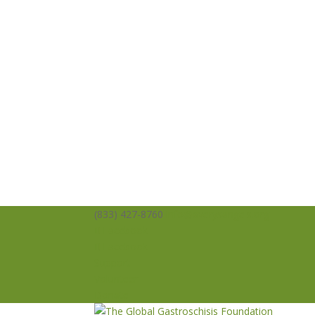
(833) 427-8760
info@averysangels.org
Facebook
Facebook
Support
Volunteer
Donate