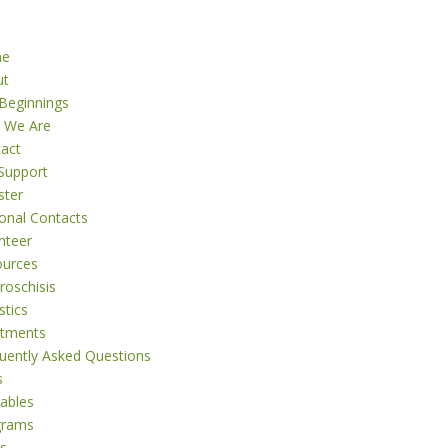
me
ut
Beginnings
 We Are
act
Support
ster
onal Contacts
nteer
ources
roschisis
stics
atments
uently Asked Questions
s
tables
grams
s