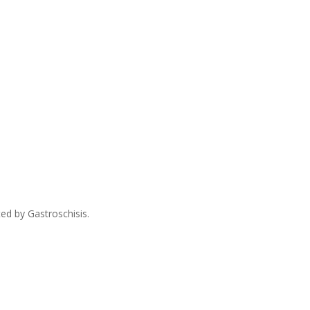
ed by Gastroschisis.