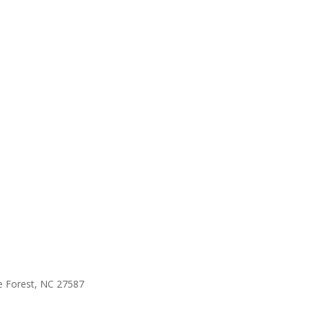
e Forest, NC 27587