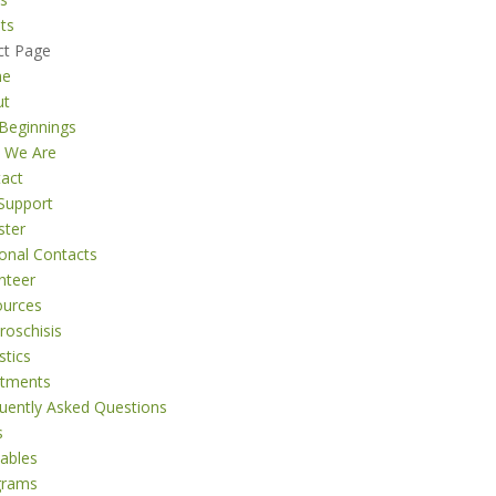
ts
ct Page
me
ut
Beginnings
 We Are
act
Support
ster
onal Contacts
nteer
ources
roschisis
stics
atments
uently Asked Questions
s
tables
grams