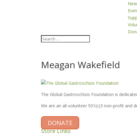
New
Even
Supp
Volu
Don
Meagan Wakefield
The Global Gastroschisis Foundation is dedicated
We are an all-volunteer 501(c)3 non-profit and 
DONATE
Store Links