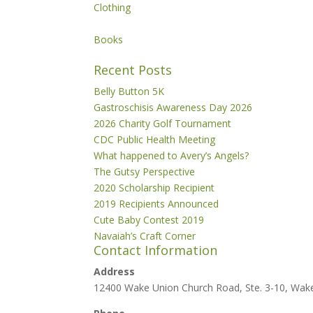
Clothing
Books
Recent Posts
Belly Button 5K
Gastroschisis Awareness Day 2026
2026 Charity Golf Tournament
CDC Public Health Meeting
What happened to Avery’s Angels?
The Gutsy Perspective
2020 Scholarship Recipient
2019 Recipients Announced
Cute Baby Contest 2019
Navaiah’s Craft Corner
Contact Information
Address
12400 Wake Union Church Road, Ste. 3-10, Wak