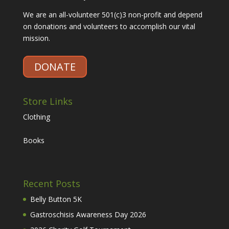
We are an all-volunteer 501(c)3 non-profit and depend
on donations and volunteers to accomplish our vital
mission.
DONATE
Store Links
Clothing
Books
Recent Posts
Belly Button 5K
Gastroschisis Awareness Day 2026