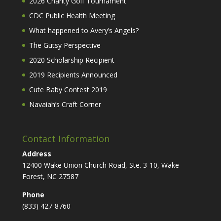
2026 Charity Golf Tournament
CDC Public Health Meeting
What happened to Avery’s Angels?
The Gutsy Perspective
2020 Scholarship Recipient
2019 Recipients Announced
Cute Baby Contest 2019
Navaiah’s Craft Corner
Contact Information
Address
12400 Wake Union Church Road, Ste. 3-10, Wake
Forest, NC 27587
Phone
(833) 427-8760