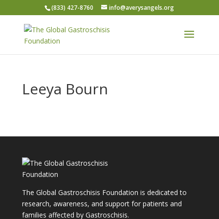
(833) 427-8760
info@averysangels.org
Leeya Bourn
The Global Gastroschisis Foundation is dedicated to
research, awareness, and support for patients and
families affected by Gastroschisis.