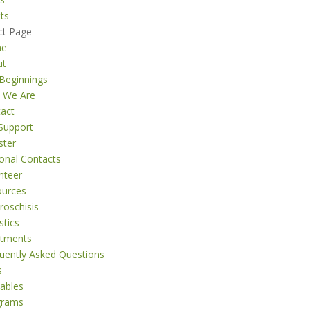
ts
ct Page
me
ut
Beginnings
 We Are
act
Support
ster
onal Contacts
nteer
ources
roschisis
stics
atments
uently Asked Questions
s
tables
grams