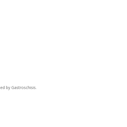
ed by Gastroschisis.