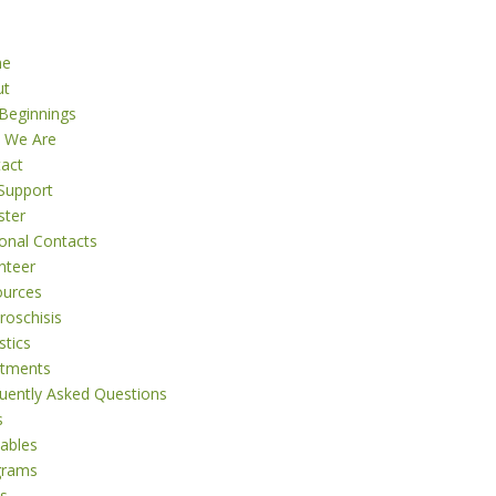
me
ut
Beginnings
 We Are
act
Support
ster
onal Contacts
nteer
ources
roschisis
stics
atments
uently Asked Questions
s
tables
grams
s