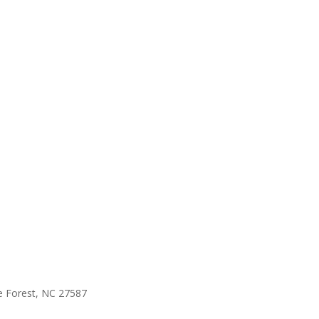
e Forest, NC 27587