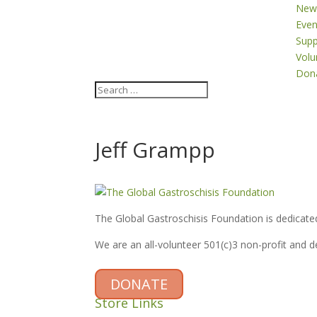
New
Even
Supp
Volu
Don
Jeff Grampp
The Global Gastroschisis Foundation is dedicated
We are an all-volunteer 501(c)3 non-profit and 
DONATE
Store Links