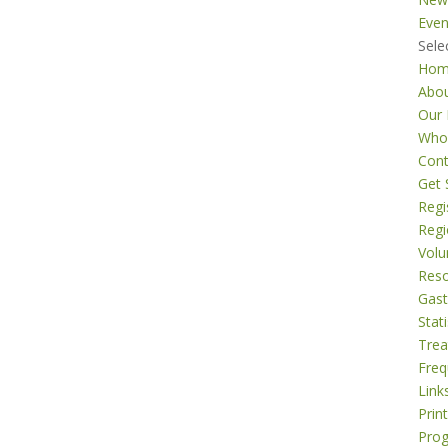
Even
Sele
Ho
Abo
Our 
Who
Cont
Get 
Regi
Regi
Volu
Res
Gast
Stati
Tre
Freq
Link
Prin
Pro