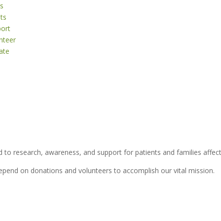
s
ts
ort
nteer
ate
 to research, awareness, and support for patients and families affect
depend on donations and volunteers to accomplish our vital mission.