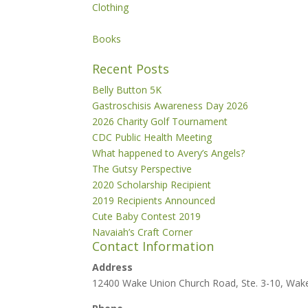
Clothing
Books
Recent Posts
Belly Button 5K
Gastroschisis Awareness Day 2026
2026 Charity Golf Tournament
CDC Public Health Meeting
What happened to Avery’s Angels?
The Gutsy Perspective
2020 Scholarship Recipient
2019 Recipients Announced
Cute Baby Contest 2019
Navaiah’s Craft Corner
Contact Information
Address
12400 Wake Union Church Road, Ste. 3-10, Wak