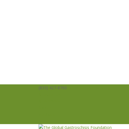
(833) 427-8760
info@averysangels.org
Facebook
Facebook
Support
Volunteer
Donate