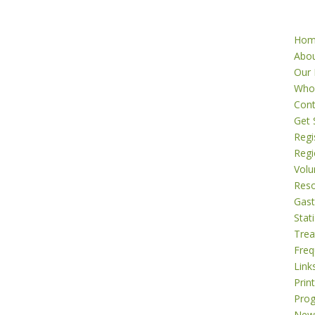
Ho
Abo
Our 
Who
Cont
Get 
Regi
Regi
Volu
Res
Gast
Stati
Tre
Freq
Link
Prin
Pro
New