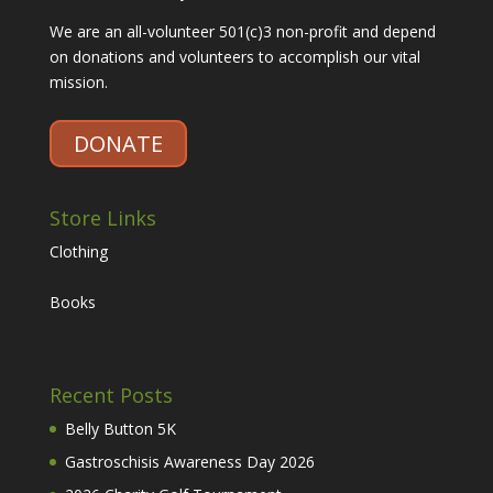
We are an all-volunteer 501(c)3 non-profit and depend
on donations and volunteers to accomplish our vital
mission.
DONATE
Store Links
Clothing
Books
Recent Posts
Belly Button 5K
Gastroschisis Awareness Day 2026