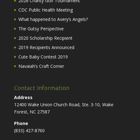
2026 Charity Golf Tournament
CDC Public Health Meeting
What happened to Avery’s Angels?
The Gutsy Perspective
2020 Scholarship Recipient
2019 Recipients Announced
Cute Baby Contest 2019
Navaiah’s Craft Corner
Contact Information
Address
12400 Wake Union Church Road, Ste. 3-10, Wake
Forest, NC 27587
Phone
(833) 427-8760