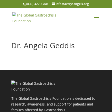
(833) 427-8760
info@averysangels.org
Dr. Angela Geddis
The Global Gastroschisis Foundation is dedicated to
research, awareness, and support for patients and
families affected by Gastroschisis.