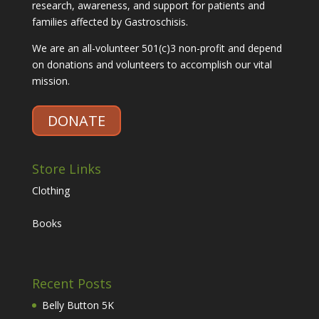
research, awareness, and support for patients and
families affected by Gastroschisis.
We are an all-volunteer 501(c)3 non-profit and depend
on donations and volunteers to accomplish our vital
mission.
DONATE
Store Links
Clothing
Books
Recent Posts
Belly Button 5K