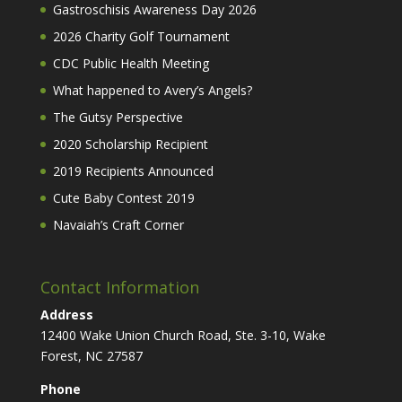
Gastroschisis Awareness Day 2026
2026 Charity Golf Tournament
CDC Public Health Meeting
What happened to Avery’s Angels?
The Gutsy Perspective
2020 Scholarship Recipient
2019 Recipients Announced
Cute Baby Contest 2019
Navaiah’s Craft Corner
Contact Information
Address
12400 Wake Union Church Road, Ste. 3-10, Wake
Forest, NC 27587
Phone