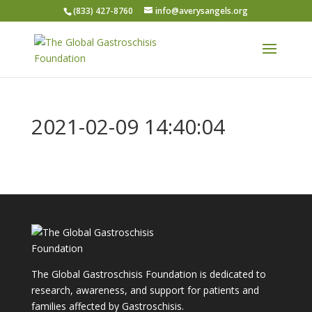
(833) 427-8760
info@averysangels.org
2021-02-09 14:40:04
The Global Gastroschisis Foundation is dedicated to
research, awareness, and support for patients and
families affected by Gastroschisis.