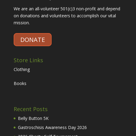
We are an all-volunteer 501(c)3 non-profit and depend
on donations and volunteers to accomplish our vital
mission.
DONATE
Store Links
Clothing
Books
Recent Posts
Belly Button 5K
Gastroschisis Awareness Day 2026