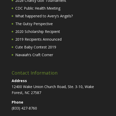
2026 Charity Golf Tournament
CDC Public Health Meeting
What happened to Avery’s Angels?
The Gutsy Perspective
2020 Scholarship Recipient
2019 Recipients Announced
Cute Baby Contest 2019
Navaiah’s Craft Corner
Contact Information
Address
12400 Wake Union Church Road, Ste. 3-10, Wake
Forest, NC 27587
Phone
(833) 427-8760