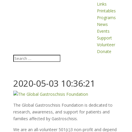
Links
Printables
Programs
News
Events
Support
Volunteer
Donate
2020-05-03 10:36:21
The Global Gastroschisis Foundation is dedicated to
research, awareness, and support for patients and
families affected by Gastroschisis.
We are an all-volunteer 501(c)3 non-profit and depend