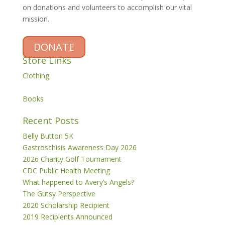
on donations and volunteers to accomplish our vital
mission.
DONATE
Store Links
Clothing
Books
Recent Posts
Belly Button 5K
Gastroschisis Awareness Day 2026
2026 Charity Golf Tournament
CDC Public Health Meeting
What happened to Avery’s Angels?
The Gutsy Perspective
2020 Scholarship Recipient
2019 Recipients Announced