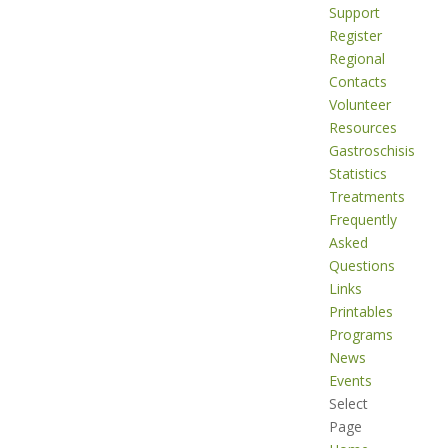
Support
Register
Regional
Contacts
Volunteer
Resources
Gastroschisis
Statistics
Treatments
Frequently
Asked
Questions
Links
Printables
Programs
News
Events
Select
Page