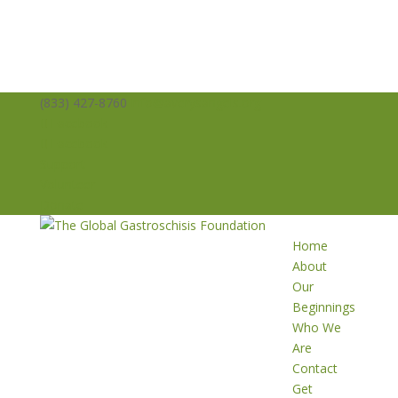
(833) 427-8760
info@averysangels.org
Facebook
Facebook
Support
Volunteer
Donate
Home
About
Our
Beginnings
Who We
Are
Contact
Get