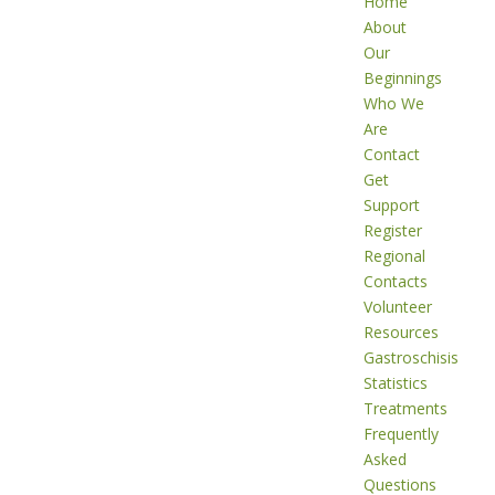
Home
About
Our
Beginnings
Who We
Are
Contact
Get
Support
Register
Regional
Contacts
Volunteer
Resources
Gastroschisis
Statistics
Treatments
Frequently
Asked
Questions