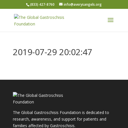
(833) 427-8760
info@averysangels.org
2019-07-29 20:02:47
The Global Gastroschisis Foundation is dedicated to
research, awareness, and support for patients and
families affected by Gastroschisis.