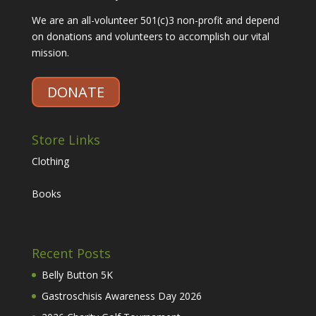
We are an all-volunteer 501(c)3 non-profit and depend
on donations and volunteers to accomplish our vital
mission.
DONATE
Store Links
Clothing
Books
Recent Posts
Belly Button 5K
Gastroschisis Awareness Day 2026