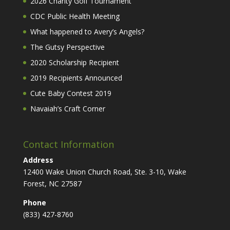
2026 Charity Golf Tournament
CDC Public Health Meeting
What happened to Avery’s Angels?
The Gutsy Perspective
2020 Scholarship Recipient
2019 Recipients Announced
Cute Baby Contest 2019
Navaiah’s Craft Corner
Contact Information
Address
12400 Wake Union Church Road, Ste. 3-10, Wake
Forest, NC 27587
Phone
(833) 427-8760