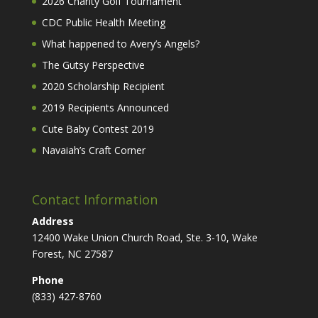
2026 Charity Golf Tournament
CDC Public Health Meeting
What happened to Avery’s Angels?
The Gutsy Perspective
2020 Scholarship Recipient
2019 Recipients Announced
Cute Baby Contest 2019
Navaiah’s Craft Corner
Contact Information
Address
12400 Wake Union Church Road, Ste. 3-10, Wake
Forest, NC 27587
Phone
(833) 427-8760