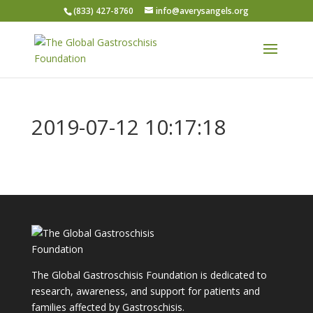
(833) 427-8760
info@averysangels.org
2019-07-12 10:17:18
The Global Gastroschisis Foundation is dedicated to
research, awareness, and support for patients and
families affected by Gastroschisis.