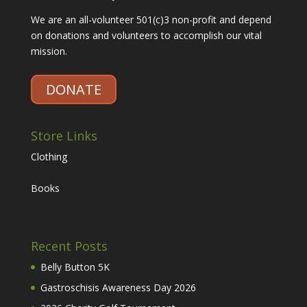
We are an all-volunteer 501(c)3 non-profit and depend
on donations and volunteers to accomplish our vital
mission.
DONATE
Store Links
Clothing
Books
Recent Posts
Belly Button 5K
Gastroschisis Awareness Day 2026