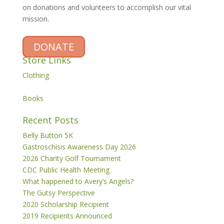
on donations and volunteers to accomplish our vital
mission.
DONATE
Store Links
Clothing
Books
Recent Posts
Belly Button 5K
Gastroschisis Awareness Day 2026
2026 Charity Golf Tournament
CDC Public Health Meeting
What happened to Avery’s Angels?
The Gutsy Perspective
2020 Scholarship Recipient
2019 Recipients Announced