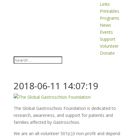
Links
Printables
Programs
News
Events
Support
Volunteer
Donate
2018-06-11 14:07:19
The Global Gastroschisis Foundation is dedicated to
research, awareness, and support for patients and
families affected by Gastroschisis.
We are an all-volunteer 501(c)3 non-profit and depend