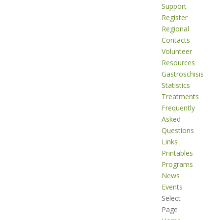
Support
Register
Regional
Contacts
Volunteer
Resources
Gastroschisis
Statistics
Treatments
Frequently
Asked
Questions
Links
Printables
Programs
News
Events
Select
Page