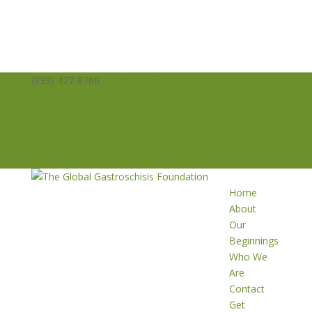
(833) 427-8760
info@averysangels.org
Facebook
Facebook
Support
Volunteer
Donate
Home
About
Our
Beginnings
Who We
Are
Contact
Get