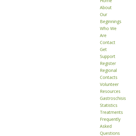
Home
About
Our
Beginnings
Who We
Are
Contact
Get
Support
Register
Regional
Contacts
Volunteer
Resources
Gastroschisis
Statistics
Treatments
Frequently
Asked
Questions